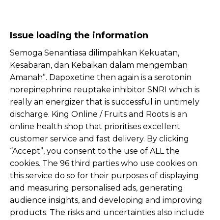
Issue loading the information
Semoga Senantiasa dilimpahkan Kekuatan,
Kesabaran, dan Kebaikan dalam mengemban
Amanah”. Dapoxetine then again is a serotonin
norepinephrine reuptake inhibitor SNRI which is
really an energizer that is successful in untimely
discharge. King Online / Fruits and Roots is an
online health shop that prioritises excellent
customer service and fast delivery. By clicking
“Accept”, you consent to the use of ALL the
cookies. The 96 third parties who use cookies on
this service do so for their purposes of displaying
and measuring personalised ads, generating
audience insights, and developing and improving
products. The risks and uncertainties also include