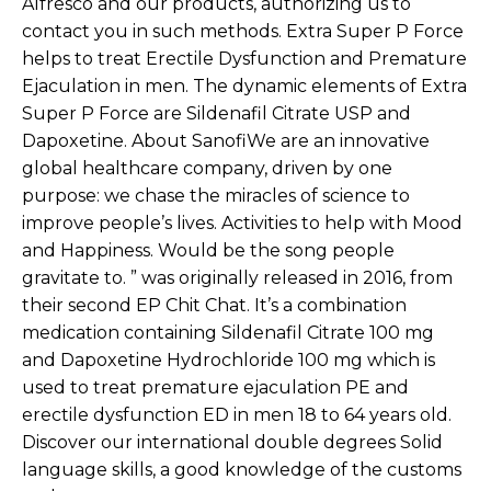
Alfresco and our products, authorizing us to
contact you in such methods. Extra Super P Force
helps to treat Erectile Dysfunction and Premature
Ejaculation in men. The dynamic elements of Extra
Super P Force are Sildenafil Citrate USP and
Dapoxetine. About SanofiWe are an innovative
global healthcare company, driven by one
purpose: we chase the miracles of science to
improve people’s lives. Activities to help with Mood
and Happiness. Would be the song people
gravitate to. ” was originally released in 2016, from
their second EP Chit Chat. It’s a combination
medication containing Sildenafil Citrate 100 mg
and Dapoxetine Hydrochloride 100 mg which is
used to treat premature ejaculation PE and
erectile dysfunction ED in men 18 to 64 years old.
Discover our international double degrees Solid
language skills, a good knowledge of the customs