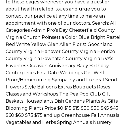
to these pages whenever you have a question
about health related issues and urge you to
contact our practice at any time to make an
appointment with one of our doctors. Search: All
Categories Admin Pro’s Day Chesterfield County
Virginia Church Poinsettia Color Blue Bright Pastel
Red White Yellow Glen Allen Florist Goochland
County Virginia Hanover County Virginia Henrico
County Virginia Powhatan County Virginia RVA’s
Favorites Occasion Anniversary Baby Birthday
Centerpieces First Date Weddings Get Well
Prom/Homecoming Sympathy and Funeral Send
Flowers Style Balloons Extras Bouquets Roses
Classes and Workshops The Pea Pod Club Gift
Baskets Houseplants Dish Gardens Plants As Gifts
Blooming Plants Price $0 $15 $15 $30 $30 $45 $45
$60 $60 $75 $75 and up Greenhouse Fall Annuals
Vegetables and Herbs Spring Annuals Nursery