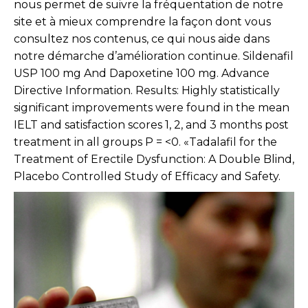
nous permet de suivre la fréquentation de notre
site et à mieux comprendre la façon dont vous
consultez nos contenus, ce qui nous aide dans
notre démarche d’amélioration continue. Sildenafil
USP 100 mg And Dapoxetine 100 mg. Advance
Directive Information. Results: Highly statistically
significant improvements were found in the mean
IELT and satisfaction scores 1, 2, and 3 months post
treatment in all groups P = <0. «Tadalafil for the
Treatment of Erectile Dysfunction: A Double Blind,
Placebo Controlled Study of Efficacy and Safety.