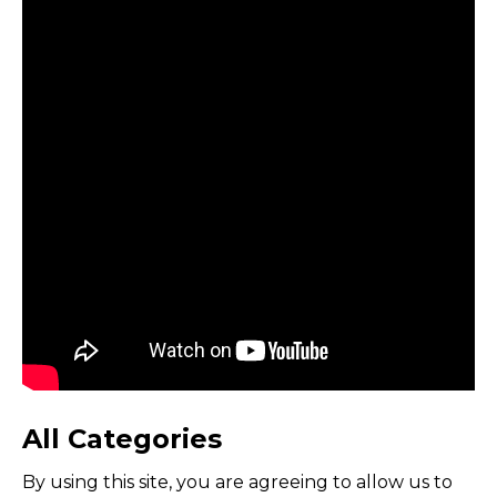
All Categories
By using this site, you are agreeing to allow us to