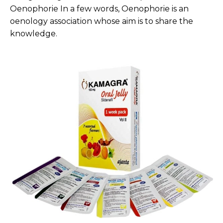
Oenophorie In a few words, Oenophorie is an
oenology association whose aim is to share the
knowledge.