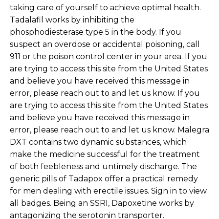
taking care of yourself to achieve optimal health.
Tadalafil works by inhibiting the
phosphodiesterase type 5 in the body. If you
suspect an overdose or accidental poisoning, call
911 or the poison control center in your area. If you
are trying to access this site from the United States
and believe you have received this message in
error, please reach out to and let us know. If you
are trying to access this site from the United States
and believe you have received this message in
error, please reach out to and let us know. Malegra
DXT contains two dynamic substances, which
make the medicine successful for the treatment
of both feebleness and untimely discharge. The
generic pills of Tadapox offer a practical remedy
for men dealing with erectile issues. Sign in to view
all badges. Being an SSRI, Dapoxetine works by
antagonizing the serotonin transporter.