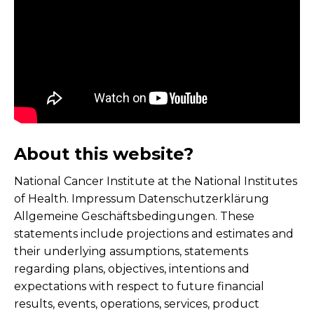
About this website?
National Cancer Institute at the National Institutes
of Health. Impressum Datenschutzerklärung
Allgemeine Geschäftsbedingungen. These
statements include projections and estimates and
their underlying assumptions, statements
regarding plans, objectives, intentions and
expectations with respect to future financial
results, events, operations, services, product