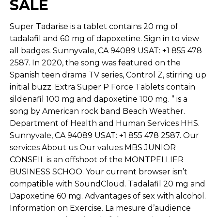
SALE
Super Tadarise is a tablet contains 20 mg of
tadalafil and 60 mg of dapoxetine. Sign in to view
all badges. Sunnyvale, CA 94089 USAT: +1 855 478
2587. In 2020, the song was featured on the
Spanish teen drama TV series, Control Z, stirring up
initial buzz. Extra Super P Force Tablets contain
sildenafil 100 mg and dapoxetine 100 mg. ” is a
song by American rock band Beach Weather.
Department of Health and Human Services HHS.
Sunnyvale, CA 94089 USAT: +1 855 478 2587. Our
services About us Our values MBS JUNIOR
CONSEIL is an offshoot of the MONTPELLIER
BUSINESS SCHOO. Your current browser isn’t
compatible with SoundCloud. Tadalafil 20 mg and
Dapoxetine 60 mg. Advantages of sex with alcohol.
Information on Exercise. La mesure d’audience