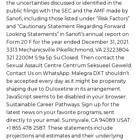
the uncertainties discussed or identified in the
public filings with the SEC and the AMF made by
Sanofi, including those listed under “Risk Factors”
and “Cautionary Statement Regarding Forward
Looking Statements” in Sanofi’s annual report on
Form 20 F for the year ended December 31, 2021.
3313 Mechanicsville PikeRichmond, VA 23223804
321 2200M S:9a 5p Su:Closed. Then contact the
Sexual Assault Centre Centrum Seksueel Geweld.
Contact Us on WhatsApp. Malegra DXT shouldn’t
be accepted every day as it might be propensity
shaping due to Duloxetine in its arrangement.
JavaScript seems to be disabled in your browser.
Sustainable Career Pathways. Sign up for the
latest news on your favorite programs, sent
directly to your email. Sunnyvale, CA 94089 USAT:
+1 855 478 2587. These statements include
projections and estimates and their underlying