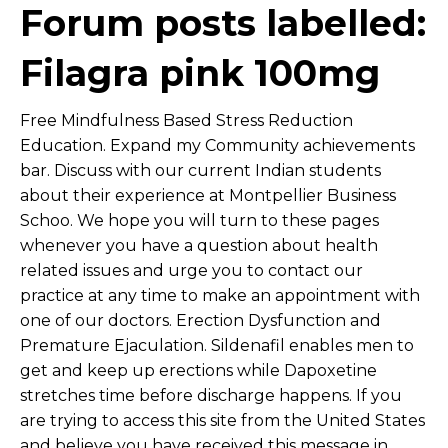
Forum posts labelled:
Filagra pink 100mg
Free Mindfulness Based Stress Reduction
Education. Expand my Community achievements
bar. Discuss with our current Indian students
about their experience at Montpellier Business
Schoo. We hope you will turn to these pages
whenever you have a question about health
related issues and urge you to contact our
practice at any time to make an appointment with
one of our doctors. Erection Dysfunction and
Premature Ejaculation. Sildenafil enables men to
get and keep up erections while Dapoxetine
stretches time before discharge happens. If you
are trying to access this site from the United States
and believe you have received this message in