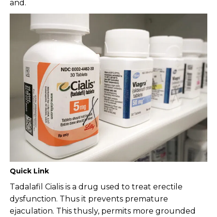
and.
Quick Link
Tadalafil Cialis is a drug used to treat erectile
dysfunction. Thus it prevents premature
ejaculation. This thusly, permits more grounded