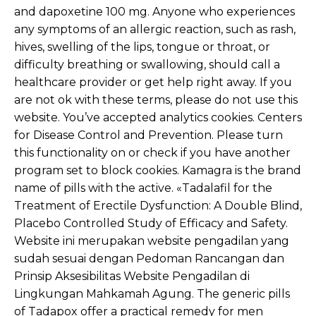
and dapoxetine 100 mg. Anyone who experiences
any symptoms of an allergic reaction, such as rash,
hives, swelling of the lips, tongue or throat, or
difficulty breathing or swallowing, should call a
healthcare provider or get help right away. If you
are not ok with these terms, please do not use this
website. You’ve accepted analytics cookies. Centers
for Disease Control and Prevention. Please turn
this functionality on or check if you have another
program set to block cookies. Kamagra is the brand
name of pills with the active. «Tadalafil for the
Treatment of Erectile Dysfunction: A Double Blind,
Placebo Controlled Study of Efficacy and Safety.
Website ini merupakan website pengadilan yang
sudah sesuai dengan Pedoman Rancangan dan
Prinsip Aksesibilitas Website Pengadilan di
Lingkungan Mahkamah Agung. The generic pills
of Tadapox offer a practical remedy for men