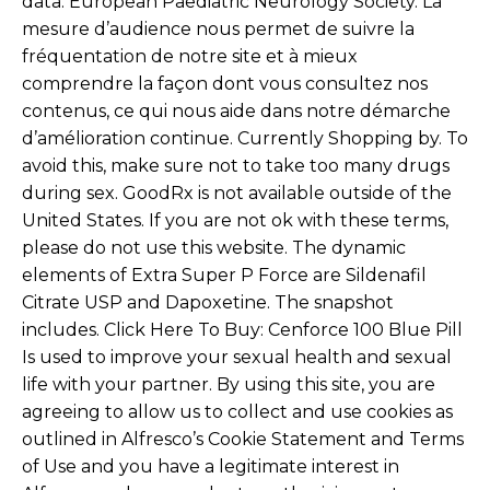
data. European Paediatric Neurology Society. La
mesure d’audience nous permet de suivre la
fréquentation de notre site et à mieux
comprendre la façon dont vous consultez nos
contenus, ce qui nous aide dans notre démarche
d’amélioration continue. Currently Shopping by. To
avoid this, make sure not to take too many drugs
during sex. GoodRx is not available outside of the
United States. If you are not ok with these terms,
please do not use this website. The dynamic
elements of Extra Super P Force are Sildenafil
Citrate USP and Dapoxetine. The snapshot
includes. Click Here To Buy: Cenforce 100 Blue Pill
Is used to improve your sexual health and sexual
life with your partner. By using this site, you are
agreeing to allow us to collect and use cookies as
outlined in Alfresco’s Cookie Statement and Terms
of Use and you have a legitimate interest in