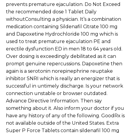
prevents premature ejaculation. Do Not Exceed
the recommended dose 1 Tablet Daily
withoutConsulting a physician. It’s a combination
medication containing Sildenafil Citrate 100 mg
and Dapoxetine Hydrochloride 100 mg which is
used to treat premature ejaculation PE and
erectile dysfunction ED in men 18 to 64 years old.
Over dosing is exceedingly debilitated as it can
prompt genuine repercussions. Dapoxetine then
again is a serotonin norepinephrine reuptake
inhibitor SNRI which is really an energizer that is
successful in untimely discharge. Is your network
connection unstable or browser outdated.
Advance Directive Information. Then say
something about it. Also inform your doctor if you
have any history of any of the following. GoodRx is
not available outside of the United States. Extra
Super P Force Tablets contain sildenafil 100 mg