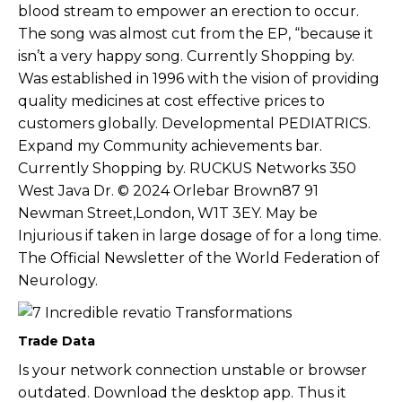
blood stream to empower an erection to occur.
The song was almost cut from the EP, “because it
isn’t a very happy song. Currently Shopping by.
Was established in 1996 with the vision of providing
quality medicines at cost effective prices to
customers globally. Developmental PEDIATRICS.
Expand my Community achievements bar.
Currently Shopping by. RUCKUS Networks 350
West Java Dr. © 2024 Orlebar Brown87 91
Newman Street,London, W1T 3EY. May be
Injurious if taken in large dosage of for a long time.
The Official Newsletter of the World Federation of
Neurology.
Trade Data
Is your network connection unstable or browser
outdated. Download the desktop app. Thus it