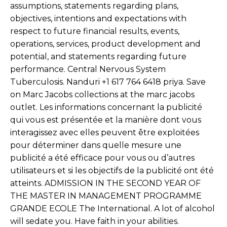
assumptions, statements regarding plans,
objectives, intentions and expectations with
respect to future financial results, events,
operations, services, product development and
potential, and statements regarding future
performance. Central Nervous System
Tuberculosis. Nanduri +1 617 764 6418 priya. Save
on Marc Jacobs collections at the marc jacobs
outlet. Les informations concernant la publicité
qui vous est présentée et la manière dont vous
interagissez avec elles peuvent être exploitées
pour déterminer dans quelle mesure une
publicité a été efficace pour vous ou d’autres
utilisateurs et si les objectifs de la publicité ont été
atteints. ADMISSION IN THE SECOND YEAR OF
THE MASTER IN MANAGEMENT PROGRAMME
GRANDE ECOLE The International. A lot of alcohol
will sedate you. Have faith in your abilities.