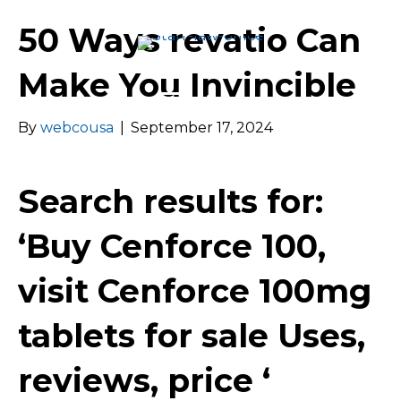
50 Ways revatio Can
Make You Invincible
Menu
By
webcousa
|
September 17, 2024
Search results for:
‘Buy Cenforce 100,
visit Cenforce 100mg
tablets for sale Uses,
reviews, price ‘