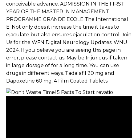
conceivable advance. ADMISSION IN THE FIRST
YEAR OF THE MASTER IN MANAGEMENT
PROGRAMME GRANDE ECOLE The International
E. Not only does it increase the time it takes to
ejaculate but also ensures ejaculation control. Join
Us for the WFN Digital Neurology Updates: WNU
2024. If you believe you are seeing this page in
error, please contact us. May be Injurious if taken
in large dosage of for a long time. You can use
drugs in different ways. Tadalafil 20 mg and
Dapoxetine 60 mg. 4 Film Coated Tablets.