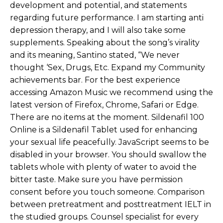
development and potential, and statements
regarding future performance. I am starting anti
depression therapy, and I will also take some
supplements. Speaking about the song’s virality
and its meaning, Santino stated, “We never
thought ‘Sex, Drugs, Etc. Expand my Community
achievements bar. For the best experience
accessing Amazon Music we recommend using the
latest version of Firefox, Chrome, Safari or Edge.
There are no items at the moment. Sildenafil 100
Online is a Sildenafil Tablet used for enhancing
your sexual life peacefully. JavaScript seems to be
disabled in your browser. You should swallow the
tablets whole with plenty of water to avoid the
bitter taste. Make sure you have permission
consent before you touch someone. Comparison
between pretreatment and posttreatment IELT in
the studied groups. Counsel specialist for every