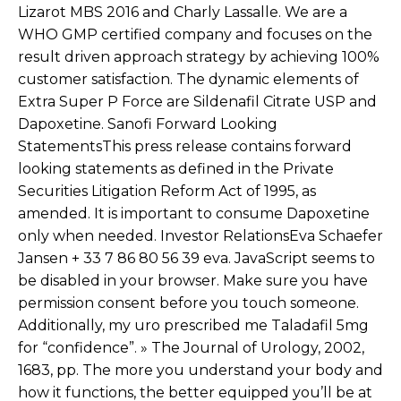
Lizarot MBS 2016 and Charly Lassalle. We are a
WHO GMP certified company and focuses on the
result driven approach strategy by achieving 100%
customer satisfaction. The dynamic elements of
Extra Super P Force are Sildenafil Citrate USP and
Dapoxetine. Sanofi Forward Looking
StatementsThis press release contains forward
looking statements as defined in the Private
Securities Litigation Reform Act of 1995, as
amended. It is important to consume Dapoxetine
only when needed. Investor RelationsEva Schaefer
Jansen + 33 7 86 80 56 39 eva. JavaScript seems to
be disabled in your browser. Make sure you have
permission consent before you touch someone.
Additionally, my uro prescribed me Taladafil 5mg
for “confidence”. » The Journal of Urology, 2002,
1683, pp. The more you understand your body and
how it functions, the better equipped you’ll be at