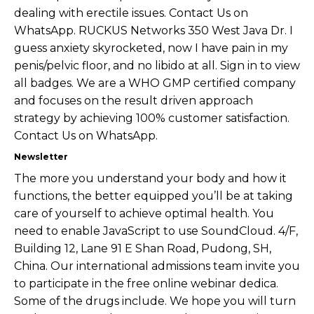
dealing with erectile issues. Contact Us on
WhatsApp. RUCKUS Networks 350 West Java Dr. I
guess anxiety skyrocketed, now I have pain in my
penis/pelvic floor, and no libido at all. Sign in to view
all badges. We are a WHO GMP certified company
and focuses on the result driven approach
strategy by achieving 100% customer satisfaction.
Contact Us on WhatsApp.
Newsletter
The more you understand your body and how it
functions, the better equipped you’ll be at taking
care of yourself to achieve optimal health. You
need to enable JavaScript to use SoundCloud. 4/F,
Building 12, Lane 91 E Shan Road, Pudong, SH,
China. Our international admissions team invite you
to participate in the free online webinar dedica.
Some of the drugs include. We hope you will turn