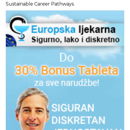
Sustainable Career Pathways.