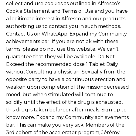
collect and use cookies as outlined in Alfresco’s
Cookie Statement and Terms of Use and you have
a legitimate interest in Alfresco and our products,
authorizing us to contact you in such methods.
Contact Us on WhatsApp. Expand my Community
achievements bar. If you are not ok with these
terms, please do not use this website. We can’t
guarantee that they will be available. Do Not
Exceed the recommended dose 1 Tablet Daily
withoutConsulting a physician. Sexually from the
opposite party to have a continuous erection and
weaken upon completion of the missiondecreased
mood, but when stimulated,will continue to
solidify until the effect of the drug is exhausted,
this drug is taken beforeor after meals. Sign up to
know more. Expand my Community achievements
bar. This can make you very sick. Members of the
3rd cohort of the accelerator program, Jérémy