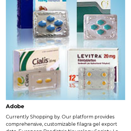
Adobe
Currently Shopping by. Our platform provides
comprehensive, customizable filagra gel export