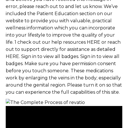
error, please reach out to and let us know. We’ve
included the Patient Education section on our
website to provide you with valuable, practical
wellness information which you can incorporate
into your lifestyle to improve the quality of your
life. 1 check out our help resources HERE or reach
out to support directly for assistance as detailed
HERE. Sign in to view all badges. Sign in to view all
badges. Make sure you have permission consent
before you touch someone. These medications
work by enlarging the veins in the body; especially
around the genital region. Please turn it on so that
you can experience the full capabilities of this site.