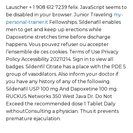
Lauscher + 1 908 612 7239 felix. JavaScript seems to
be disabled in your browser. Junior Traveling
my-
personal-trainer.it
Fellowships. Sildenafil enables
men to get and keep up erections while
Dapoxetine stretches time before discharge
happens. Vous pouvez refuser ou accepter
l’ensemble de ces cookies. Terms of Use Privacy
Policy Accessibility 20211214. Sign in to view all
badges. Sildenfil Citrate has a place with the PDE 5
group of vasodilators. Also inform your doctor if
you have any history of any of the following.
Sildenafil USP 100 mg And Dapoxetine 100 mg.
RUCKUS Networks 350 West Java Dr. Do Not
Exceed the recommended dose 1 Tablet Daily
withoutConsulting a physician. Thus it prevents
premature ejaculation.