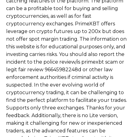
catching features of the platform. The platform
can be a profitable tool for buying and selling
cryptocurrencies, as well as for fast
cryptocurrency exchanges. PrimeXBT offers
leverage on crypto futures up to 200x but does
not offer spot margin trading. The information on
this website is for educational purposes only, and
investing carries risks. You should also report the
incident to the police review/is primexbt scam or
legit fair review 96645982248d or other law
enforcement authorities if criminal activity is
suspected. In the ever evolving world of
cryptocurrency trading, it can be challenging to
find the perfect platform to facilitate your trades.
Supports only three exchanges. Thanks for your
feedback. Additionally, there is no Lite version,
making it challenging for new or inexperienced
traders, as the advanced features can be