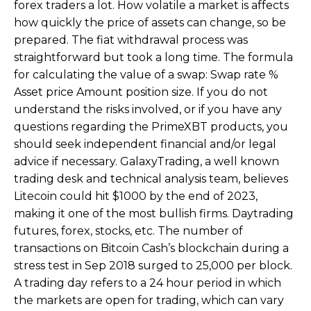
forex traders a lot. How volatile a market is affects
how quickly the price of assets can change, so be
prepared. The fiat withdrawal process was
straightforward but took a long time. The formula
for calculating the value of a swap: Swap rate %
Asset price Amount position size. If you do not
understand the risks involved, or if you have any
questions regarding the PrimeXBT products, you
should seek independent financial and/or legal
advice if necessary. GalaxyTrading, a well known
trading desk and technical analysis team, believes
Litecoin could hit $1000 by the end of 2023,
making it one of the most bullish firms. Daytrading
futures, forex, stocks, etc. The number of
transactions on Bitcoin Cash’s blockchain during a
stress test in Sep 2018 surged to 25,000 per block.
A trading day refers to a 24 hour period in which
the markets are open for trading, which can vary