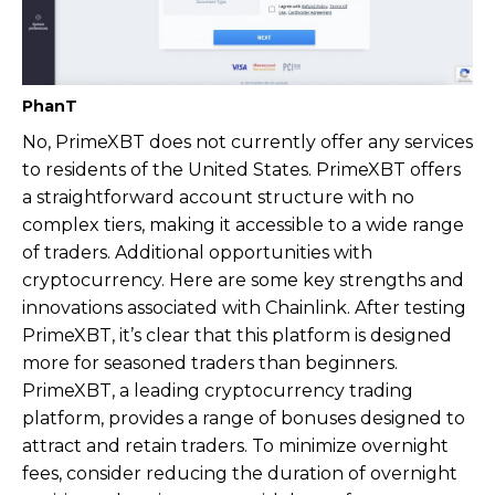
PhanT
No, PrimeXBT does not currently offer any services
to residents of the United States. PrimeXBT offers
a straightforward account structure with no
complex tiers, making it accessible to a wide range
of traders. Additional opportunities with
cryptocurrency. Here are some key strengths and
innovations associated with Chainlink. After testing
PrimeXBT, it’s clear that this platform is designed
more for seasoned traders than beginners.
PrimeXBT, a leading cryptocurrency trading
platform, provides a range of bonuses designed to
attract and retain traders. To minimize overnight
fees, consider reducing the duration of overnight