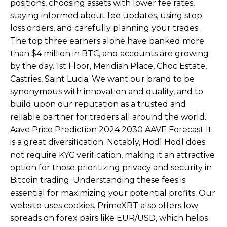
positions, choosing assets with lower fee rates,
staying informed about fee updates, using stop
loss orders, and carefully planning your trades.
The top three earners alone have banked more
than $4 million in BTC, and accounts are growing
by the day. 1st Floor, Meridian Place, Choc Estate,
Castries, Saint Lucia. We want our brand to be
synonymous with innovation and quality, and to
build upon our reputation as a trusted and
reliable partner for traders all around the world.
Aave Price Prediction 2024 2030 AAVE Forecast It
is a great diversification. Notably, Hodl Hodl does
not require KYC verification, making it an attractive
option for those prioritizing privacy and security in
Bitcoin trading. Understanding these fees is
essential for maximizing your potential profits. Our
website uses cookies. PrimeXBT also offers low
spreads on forex pairs like EUR/USD, which helps