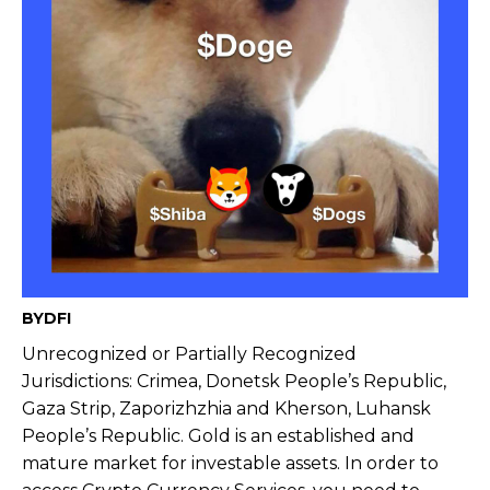
BYDFI
Unrecognized or Partially Recognized
Jurisdictions: Crimea, Donetsk People’s Republic,
Gaza Strip, Zaporizhzhia and Kherson, Luhansk
People’s Republic. Gold is an established and
mature market for investable assets. In order to