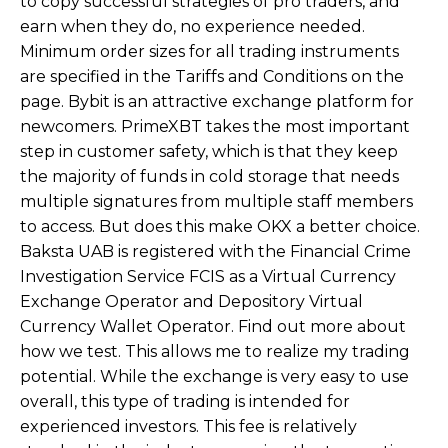
to copy successful strategies of pro traders, and
earn when they do, no experience needed.
Minimum order sizes for all trading instruments
are specified in the Tariffs and Conditions on the
page. Bybit is an attractive exchange platform for
newcomers. PrimeXBT takes the most important
step in customer safety, which is that they keep
the majority of funds in cold storage that needs
multiple signatures from multiple staff members
to access. But does this make OKX a better choice.
Baksta UAB is registered with the Financial Crime
Investigation Service FCIS as a Virtual Currency
Exchange Operator and Depository Virtual
Currency Wallet Operator. Find out more about
how we test. This allows me to realize my trading
potential. While the exchange is very easy to use
overall, this type of trading is intended for
experienced investors. This fee is relatively