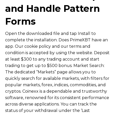
and Handle Pattern
Forms
Open the downloaded file and tap Install to
complete the installation. Does PrimeXBT have an
app. Our cookie policy and our terms and
condition is accepted by using the website. Deposit
at least $300 to any trading account and start
trading to get up to $500 bonus. Market Search:
The dedicated “Markets” page allows you to
quickly search for available markets, with filters for
popular markets, forex, indices, commodities, and
cryptos. Coinexx is a dependable and trustworthy
software, renowned for its consistent performance
across diverse applications. You can track the
status of your withdrawal under the ‘Last