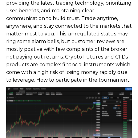
providing the latest trading technology, prioritizing
user benefits, and maintaining clear
communication to build trust. Trade anytime,
anywhere, and stay connected to the markets that
matter most to you. This unregulated status may
ring some alarm bells, but customer reviews are
mostly positive with few complaints of the broker
not paying out returns. Crypto Futures and CFDs
products are complex financial instruments which
come with a high risk of losing money rapidly due
to leverage. How to participate in the tournament.