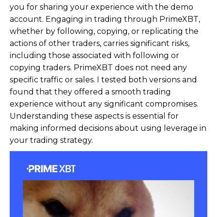
you for sharing your experience with the demo
account. Engaging in trading through PrimeXBT,
whether by following, copying, or replicating the
actions of other traders, carries significant risks,
including those associated with following or
copying traders. PrimeXBT does not need any
specific traffic or sales. I tested both versions and
found that they offered a smooth trading
experience without any significant compromises.
Understanding these aspects is essential for
making informed decisions about using leverage in
your trading strategy.