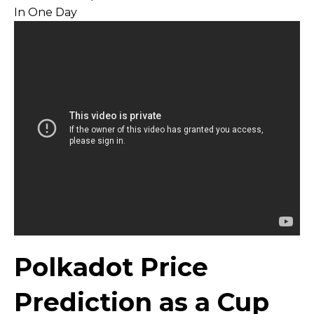
Polkadot Price
Prediction as a Cup