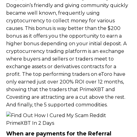
Dogecoin’s friendly and giving community quickly
became well known, frequently using
cryptocurrency to collect money for various
causes. This bonus is way better than the $200
bonus as it offers you the opportunity to earn a
higher bonus depending on your initial deposit. A
cryptocurrency trading platform is an exchange
where buyers and sellers or traders meet to
exchange assets or derivatives contracts for a
profit. The top performing traders on eToro have
only earned just over 200% ROI over 12 months,
showing that the traders that PrimeXBT and
Covesting are attracting are a cut above the rest.
And finally, the 5 supported commodities.
When are payments for the Referral