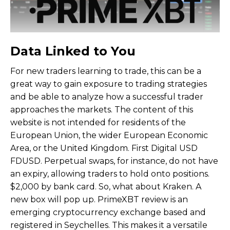
Data Linked to You
For new traders learning to trade, this can be a
great way to gain exposure to trading strategies
and be able to analyze how a successful trader
approaches the markets. The content of this
website is not intended for residents of the
European Union, the wider European Economic
Area, or the United Kingdom. First Digital USD
FDUSD. Perpetual swaps, for instance, do not have
an expiry, allowing traders to hold onto positions.
$2,000 by bank card. So, what about Kraken. A
new box will pop up. PrimeXBT review is an
emerging cryptocurrency exchange based and
registered in Seychelles. This makes it a versatile