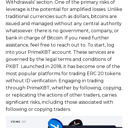
Withdrawals’ section. One of the primary risks of
leverage is the potential for amplified losses. Unlike
traditional currencies such as dollars, bitcoins are
issued and managed without any central authority
whatsoever: there is no government, company, or
bank in charge of Bitcoin. If you need further
assistance, feel free to reach out to. To start, log
into your PrimeXBT account. These services are
governed by the legal terms and conditions of
PXBT. Launched in 2018, it has become one of the
most popular platforms for trading ERC 20 tokens
without ID verification. Engaging in trading
through PrimeXBT, whether by following, copying,
or replicating the actions of other traders, carries
significant risks, including those associated with
following or copying traders.