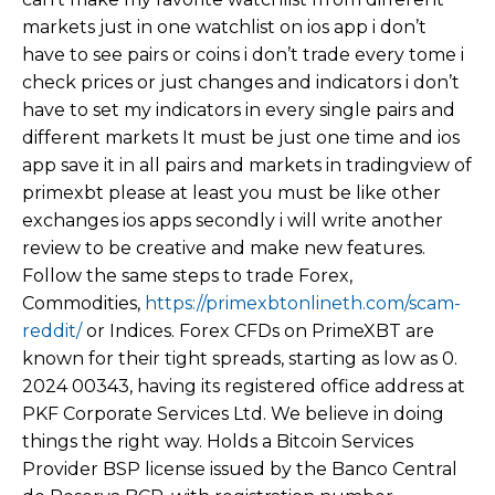
markets just in one watchlist on ios app i don’t
have to see pairs or coins i don’t trade every tome i
check prices or just changes and indicators i don’t
have to set my indicators in every single pairs and
different markets It must be just one time and ios
app save it in all pairs and markets in tradingview of
primexbt please at least you must be like other
exchanges ios apps secondly i will write another
review to be creative and make new features.
Follow the same steps to trade Forex,
Commodities,
https://primexbtonlineth.com/scam-
reddit/
or Indices. Forex CFDs on PrimeXBT are
known for their tight spreads, starting as low as 0.
2024 00343, having its registered office address at
PKF Corporate Services Ltd. We believe in doing
things the right way. Holds a Bitcoin Services
Provider BSP license issued by the Banco Central