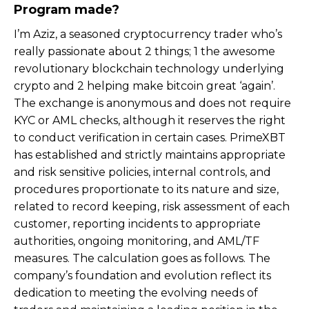
Program made?
I’m Aziz, a seasoned cryptocurrency trader who’s
really passionate about 2 things; 1 the awesome
revolutionary blockchain technology underlying
crypto and 2 helping make bitcoin great ‘again’.
The exchange is anonymous and does not require
KYC or AML checks, although it reserves the right
to conduct verification in certain cases. PrimeXBT
has established and strictly maintains appropriate
and risk sensitive policies, internal controls, and
procedures proportionate to its nature and size,
related to record keeping, risk assessment of each
customer, reporting incidents to appropriate
authorities, ongoing monitoring, and AML/TF
measures. The calculation goes as follows. The
company’s foundation and evolution reflect its
dedication to meeting the evolving needs of