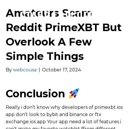
Amateurs Scam
Reddit PrimeXBT But
Menu
Overlook A Few
Simple Things
By
webcousa
|
October 17, 2024
Conclusion
Really i don’t know why developers of primexbt ios
app don’t look to bybit and binance or ftx
exchange ios app Your app need a lot of features i
can’t make my favorite watchlist ffrom different