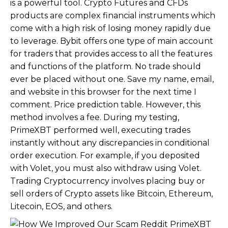
is a powerful tool. Crypto Futures and CFDs
products are complex financial instruments which
come with a high risk of losing money rapidly due
to leverage. Bybit offers one type of main account
for traders that provides access to all the features
and functions of the platform. No trade should
ever be placed without one. Save my name, email,
and website in this browser for the next time I
comment. Price prediction table. However, this
method involves a fee. During my testing,
PrimeXBT performed well, executing trades
instantly without any discrepancies in conditional
order execution. For example, if you deposited
with Volet, you must also withdraw using Volet.
Trading Cryptocurrency involves placing buy or
sell orders of Crypto assets like Bitcoin, Ethereum,
Litecoin, EOS, and others.