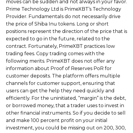
moves can be sudden and not always in your favor.
Prime Technology Ltd is PrimeXBT’s Technology
Provider. Fundamentals do not necessarily drive
the price of Shiba Inu tokens. Long or short
positions represent the direction of the price that is
expected to go in the future, related to the
contract. Fortunately, PrimeXBT practices low
trading fees. Copy trading comes with the
following merits. PrimeXBT does not offer any
information about Proof of Reserves PoR for
customer deposits. The platform offers multiple
channels for customer support, ensuring that
users can get the help they need quickly and
efficiently. For the uninitiated, “margin” is the debt,
or borrowed money, that a trader uses to invest in
other financial instruments. So if you decide to sell
and make 100 percent profit on your initial
investment, you could be missing out on 200, 300,