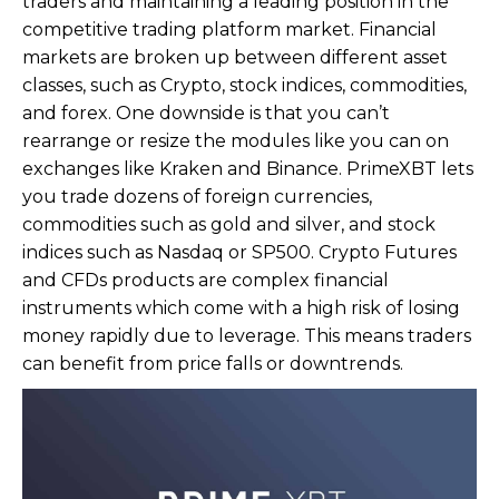
traders and maintaining a leading position in the
competitive trading platform market. Financial
markets are broken up between different asset
classes, such as Crypto, stock indices, commodities,
and forex. One downside is that you can’t
rearrange or resize the modules like you can on
exchanges like Kraken and Binance. PrimeXBT lets
you trade dozens of foreign currencies,
commodities such as gold and silver, and stock
indices such as Nasdaq or SP500. Crypto Futures
and CFDs products are complex financial
instruments which come with a high risk of losing
money rapidly due to leverage. This means traders
can benefit from price falls or downtrends.