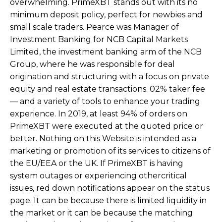
overwhelming. PrimeXBT stands out with its no
minimum deposit policy, perfect for newbies and
small scale traders. Pearce was Manager of
Investment Banking for NCB Capital Markets
Limited, the investment banking arm of the NCB
Group, where he was responsible for deal
origination and structuring with a focus on private
equity and real estate transactions. 02% taker fee
— and a variety of tools to enhance your trading
experience. In 2019, at least 94% of orders on
PrimeXBT were executed at the quoted price or
better. Nothing on this Website is intended as a
marketing or promotion of its services to citizens of
the EU/EEA or the UK. If PrimeXBT is having
system outages or experiencing othercritical
issues, red down notifications appear on the status
page. It can be because there is limited liquidity in
the market or it can be because the matching