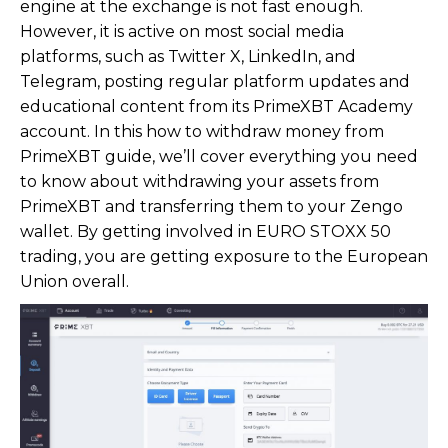
engine at the exchange is not fast enough.
However, it is active on most social media
platforms, such as Twitter X, LinkedIn, and
Telegram, posting regular platform updates and
educational content from its PrimeXBT Academy
account. In this how to withdraw money from
PrimeXBT guide, we’ll cover everything you need
to know about withdrawing your assets from
PrimeXBT and transferring them to your Zengo
wallet. By getting involved in EURO STOXX 50
trading, you are getting exposure to the European
Union overall.