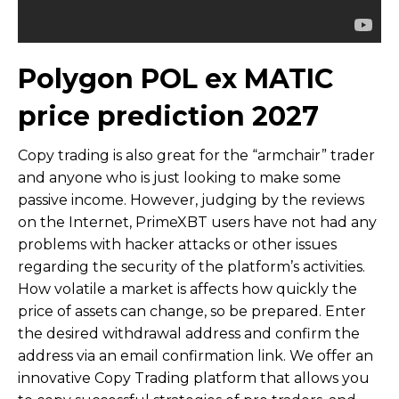
Polygon POL ex MATIC
price prediction 2027
Copy trading is also great for the “armchair” trader
and anyone who is just looking to make some
passive income. However, judging by the reviews
on the Internet, PrimeXBT users have not had any
problems with hacker attacks or other issues
regarding the security of the platform’s activities.
How volatile a market is affects how quickly the
price of assets can change, so be prepared. Enter
the desired withdrawal address and confirm the
address via an email confirmation link. We offer an
innovative Copy Trading platform that allows you