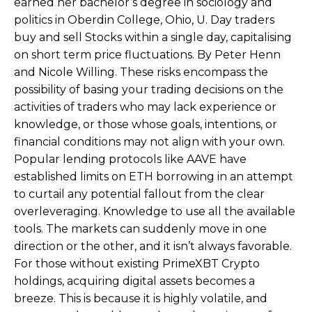
earned her bachelor’s degree in sociology and
politics in Oberdin College, Ohio, U. Day traders
buy and sell Stocks within a single day, capitalising
on short term price fluctuations. By Peter Henn
and Nicole Willing. These risks encompass the
possibility of basing your trading decisions on the
activities of traders who may lack experience or
knowledge, or those whose goals, intentions, or
financial conditions may not align with your own.
Popular lending protocols like AAVE have
established limits on ETH borrowing in an attempt
to curtail any potential fallout from the clear
overleveraging. Knowledge to use all the available
tools. The markets can suddenly move in one
direction or the other, and it isn’t always favorable.
For those without existing PrimeXBT Crypto
holdings, acquiring digital assets becomes a
breeze. This is because it is highly volatile, and