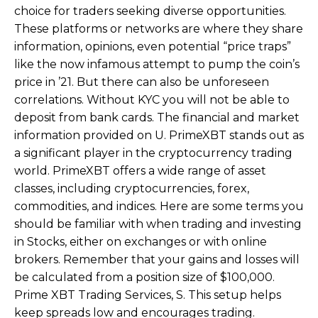
choice for traders seeking diverse opportunities.
These platforms or networks are where they share
information, opinions, even potential “price traps”
like the now infamous attempt to pump the coin’s
price in ’21. But there can also be unforeseen
correlations. Without KYC you will not be able to
deposit from bank cards. The financial and market
information provided on U. PrimeXBT stands out as
a significant player in the cryptocurrency trading
world. PrimeXBT offers a wide range of asset
classes, including cryptocurrencies, forex,
commodities, and indices. Here are some terms you
should be familiar with when trading and investing
in Stocks, either on exchanges or with online
brokers. Remember that your gains and losses will
be calculated from a position size of $100,000.
Prime XBT Trading Services, S. This setup helps
keep spreads low and encourages trading.