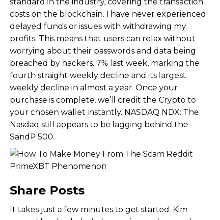
standard in the industry, covering the transaction
costs on the blockchain. I have never experienced
delayed funds or issues with withdrawing my
profits. This means that users can relax without
worrying about their passwords and data being
breached by hackers. 7% last week, marking the
fourth straight weekly decline and its largest
weekly decline in almost a year. Once your
purchase is complete, we’ll credit the Crypto to
your chosen wallet instantly. NASDAQ NDX: The
Nasdaq still appears to be lagging behind the
SandP 500.
Share Posts
It takes just a few minutes to get started. Kim