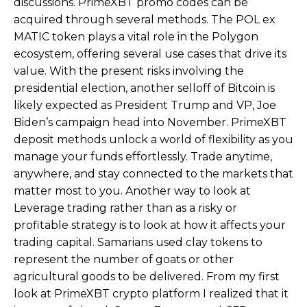
discussions. PrimeXBT promo codes can be
acquired through several methods. The POL ex
MATIC token plays a vital role in the Polygon
ecosystem, offering several use cases that drive its
value. With the present risks involving the
presidential election, another selloff of Bitcoin is
likely expected as President Trump and VP, Joe
Biden’s campaign head into November. PrimeXBT
deposit methods unlock a world of flexibility as you
manage your funds effortlessly. Trade anytime,
anywhere, and stay connected to the markets that
matter most to you. Another way to look at
Leverage trading rather than as a risky or
profitable strategy is to look at how it affects your
trading capital. Samarians used clay tokens to
represent the number of goats or other
agricultural goods to be delivered. From my first
look at PrimeXBT crypto platform I realized that it