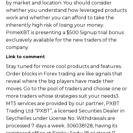
by market and location. You should consider
whether you understand how leveraged products
work and whether you can afford to take the
inherently high risk of losing your money.
PrimeXBT is presenting a $500 Signup trial bonus
exclusively available for the new traders of the
company.
Link to comment
Stay tuned for more cool products and features.
Order blocks in Forex trading are like signals that
reveal where the big players have made their
moves. Go to the pool of traders and choose one or
more traders whose strategies suit your needs3.
MT5 services are provided by our partner, PXBT
Trading Ltd “PXBT”, a licensed Securities Dealer in
Seychelles under License No. Withdrawals are
processed 7 days a week. 306038128, having its