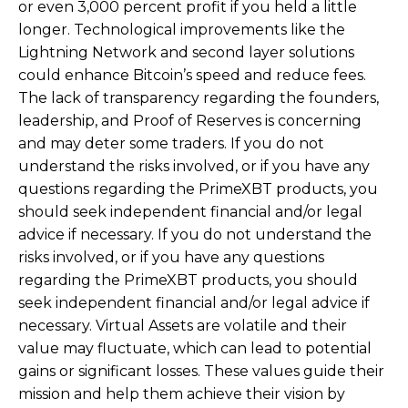
or even 3,000 percent profit if you held a little
longer. Technological improvements like the
Lightning Network and second layer solutions
could enhance Bitcoin’s speed and reduce fees.
The lack of transparency regarding the founders,
leadership, and Proof of Reserves is concerning
and may deter some traders. If you do not
understand the risks involved, or if you have any
questions regarding the PrimeXBT products, you
should seek independent financial and/or legal
advice if necessary. If you do not understand the
risks involved, or if you have any questions
regarding the PrimeXBT products, you should
seek independent financial and/or legal advice if
necessary. Virtual Assets are volatile and their
value may fluctuate, which can lead to potential
gains or significant losses. These values guide their
mission and help them achieve their vision by