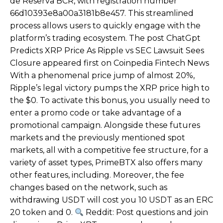
de Reserva BCR, with registration number
66d10393e8a00a3181b8e457. This streamlined
process allows users to quickly engage with the
platform’s trading ecosystem. The post ChatGpt
Predicts XRP Price As Ripple vs SEC Lawsuit Sees
Closure appeared first on Coinpedia Fintech News
With a phenomenal price jump of almost 20%,
Ripple’s legal victory pumps the XRP price high to
the $0. To activate this bonus, you usually need to
enter a promo code or take advantage of a
promotional campaign. Alongside these futures
markets and the previously mentioned spot
markets, all with a competitive fee structure, for a
variety of asset types, PrimeBTX also offers many
other features, including. Moreover, the fee
changes based on the network, such as
withdrawing USDT will cost you 10 USDT as an ERC
20 token and 0.
Reddit: Post questions and join