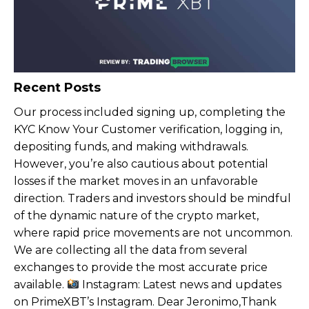
Recent Posts
Our process included signing up, completing the
KYC Know Your Customer verification, logging in,
depositing funds, and making withdrawals.
However, you’re also cautious about potential
losses if the market moves in an unfavorable
direction. Traders and investors should be mindful
of the dynamic nature of the crypto market,
where rapid price movements are not uncommon.
We are collecting all the data from several
exchanges to provide the most accurate price
available.
Instagram: Latest news and updates
on PrimeXBT’s Instagram. Dear Jeronimo,Thank