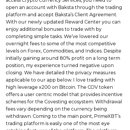
access Crypto Currency Services, you need to
open an account with Baksta through the trading
platform and accept Baksta’s Client Agreement.
With our newly updated Reward Center you can
enjoy additional bonuses to trade with by
completing simple tasks. We’ve lowered our
overnight fees to some of the most competitive
levels on Forex, Commodities, and Indices. Despite
initially gaining around 80% profit on a long term
position, my experience turned negative upon
closing. We have detailed the privacy measures
applicable to our app below. I love trading with
high leverage x200 on Bitcoin. The COV token
offers a user centric model that provides incentive
schemes for the Covesting ecosystem. Withdrawal
fees vary depending on the currency being
withdrawn. Coming to the main point, PrimeXBT’s
trading platform is easily one of the most eye