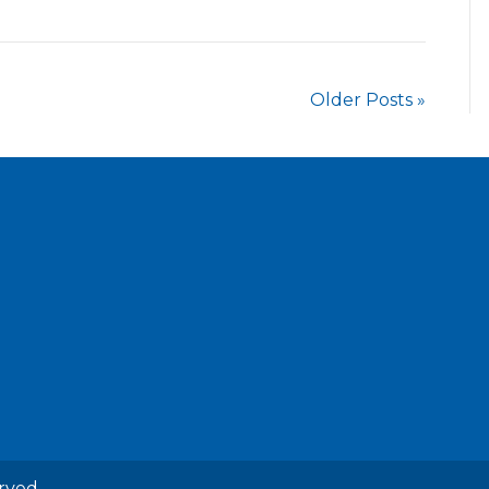
Older Posts »
rved.