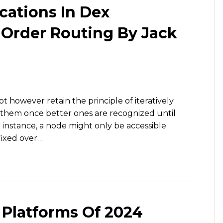
cations In Dex
Order Routing By Jack
t however retain the principle of iteratively
g them once better ones are recognized until
 instance, a node might only be accessible
fixed over…
 Platforms Of 2024