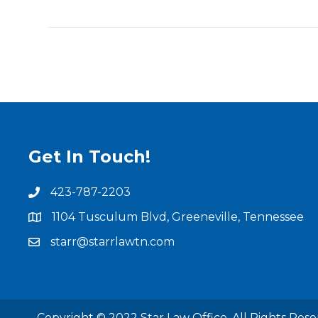
Get In Touch!
423-787-2203
1104 Tusculum Blvd, Greeneville, Tennessee
starr@starrlawtn.com
Copyright © 2022 Star Law Office. All Rights Rese