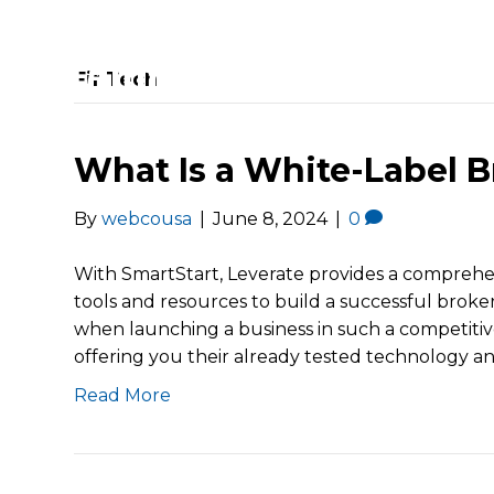
FinTech
What Is a White-Label B
By
webcousa
|
June 8, 2024
|
0
With SmartStart, Leverate provides a comprehen
tools and resources to build a successful brok
when launching a business in such a competitive
offering you their already tested technology a
Read More