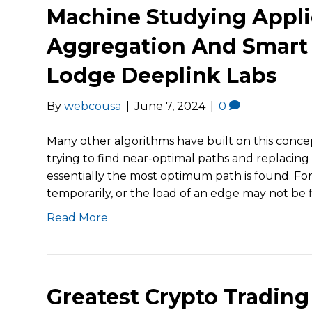
Machine Studying Appli
Aggregation And Smart 
Lodge Deeplink Labs
By
webcousa
|
June 7, 2024
|
0
Many other algorithms have built on this concep
trying to find near-optimal paths and replacin
essentially the most optimum path is found. For
temporarily, or the load of an edge may not be 
Read More
Greatest Crypto Trading