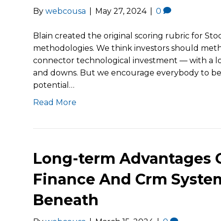
By
webcousa
|
May 27, 2024
|
0
Blain created the original scoring rubric for St
methodologies. We think investors should meth
connector technological investment — with a l
and downs. But we encourage everybody to be ni
potential…
Read More
Long-term Advantages O
Finance And Crm Syste
Beneath