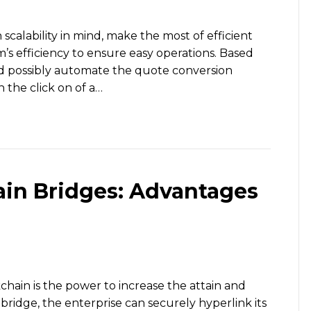
calability in mind, make the most of efficient
’s efficiency to ensure easy operations. Based
ld possibly automate the quote conversion
n the click on of a…
in Bridges: Advantages
chain is the power to increase the attain and
a bridge, the enterprise can securely hyperlink its