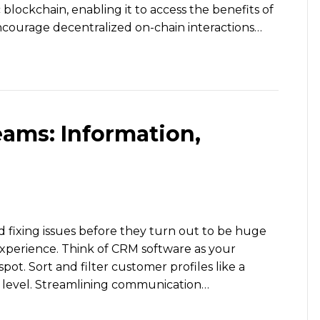
lockchain, enabling it to access the benefits of
courage decentralized on-chain interactions…
eams: Information,
d fixing issues before they turn out to be huge
xperience. Think of CRM software as your
spot. Sort and filter customer profiles like a
on level. Streamlining communication…