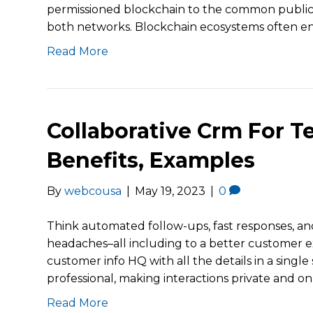
permissioned blockchain to the common public b
both networks. Blockchain ecosystems often en
Read More
Collaborative Crm For T
Benefits, Examples
By
webcousa
|
May 19, 2023
|
0
Think automated follow-ups, fast responses, an
headaches–all including to a better customer e
customer info HQ with all the details in a single 
professional, making interactions private and 
Read More