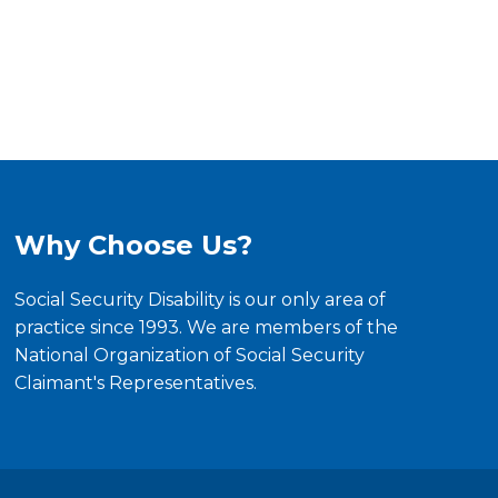
Why Choose Us?
Social Security Disability is our only area of
practice since 1993. We are members of the
National Organization of Social Security
Claimant's Representatives.