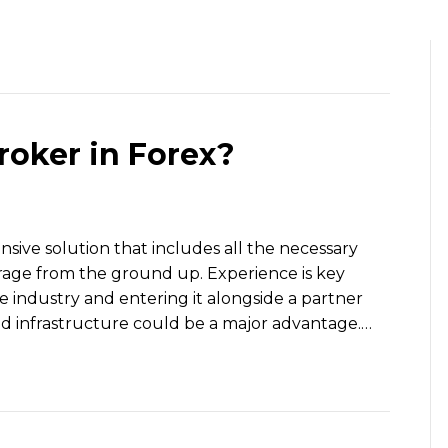
HOME
OUR TEAM
WHAT WE 
roker in Forex?
sive solution that includes all the necessary
erage from the ground up. Experience is key
 industry and entering it alongside a partner
nd infrastructure could be a major advantage.…