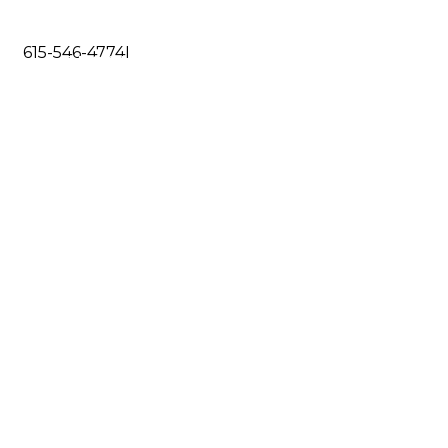
615-546-4774
I
DO
RESOURCES
CONTACT US