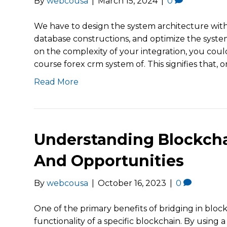
By
webcousa
|
March 15, 2024
|
0
We have to design the system architecture with s
database constructions, and optimize the system
on the complexity of your integration, you cou
course forex crm system of. This signifies that, o
Read More
Understanding Blockcha
And Opportunities
By
webcousa
|
October 16, 2023
|
0
One of the primary benefits of bridging in block
functionality of a specific blockchain. By using 