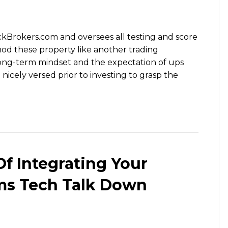
ockBrokers.com and oversees all testing and score
od these property like another trading
ong-term mindset and the expectation of ups
cely versed prior to investing to grasp the
f Integrating Your
ms Tech Talk Down