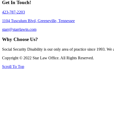
Get In Touch!
423-787-2203
1104 Tusculum Blvd, Greeneville, Tennessee
starr@starrlawtn.com
Why Choose Us?
Social Security Disability is our only area of practice since 1993. We
Copyright © 2022 Star Law Office. All Rights Reserved.
Scroll To Top