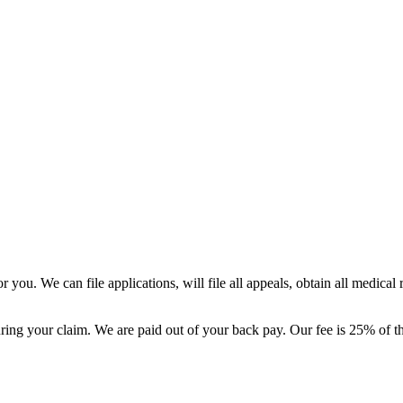
 you. We can file applications, will file all appeals, obtain all medical
ing your claim. We are paid out of your back pay. Our fee is 25% of t