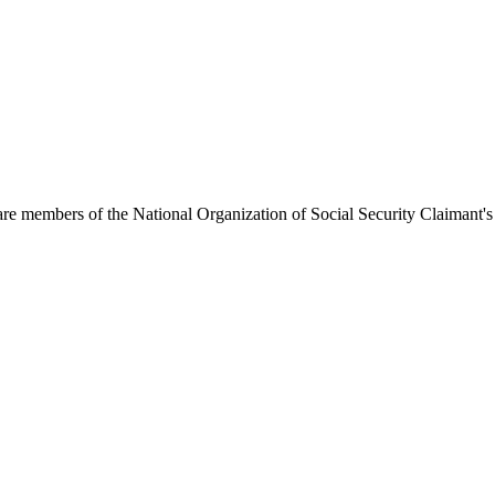
 are members of the National Organization of Social Security Claimant's