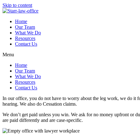
Skip to content
Home
Our Team
What We Do
Resources
Contact Us
Menu
Home
Our Team
What We Do
Resources
Contact Us
In our office, you do not have to worry about the leg work, we do it for
hearing. We also do Cessation claims.
We don’t get paid unless you win. We ask for no money upfront or dur
are paid differently and are case-specific.