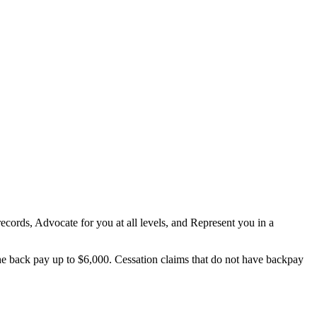
 records, Advocate for you at all levels, and Represent you in a
he back pay up to $6,000. Cessation claims that do not have backpay