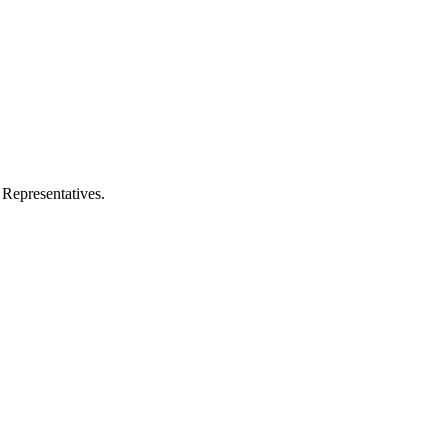
 Representatives.