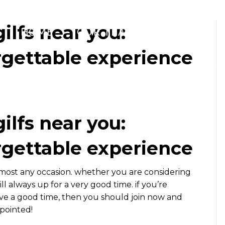
gilfs near you:
HOME
OUR TEAM
WHAT WE 
rgettable experience
gilfs near you:
rgettable experience
lmost any occasion. whether you are considering
ill always up for a very good time. if you’re
ave a good time, then you should join now and
ppointed!