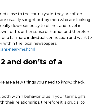
ered close to the countryside. they are often
ly are usually sought out by men who are looking
 really down seriously to planet and revel in
nown for his or her sense of humor and therefore
g for a far more individual connection and want to
or within the local newspapers.
bians-near-me.html
 2 and don’ts of a
 there are a few things you need to know. check
lfs, both within behavior plus in your terms. gilfs
their relationships, therefore it is crucial to