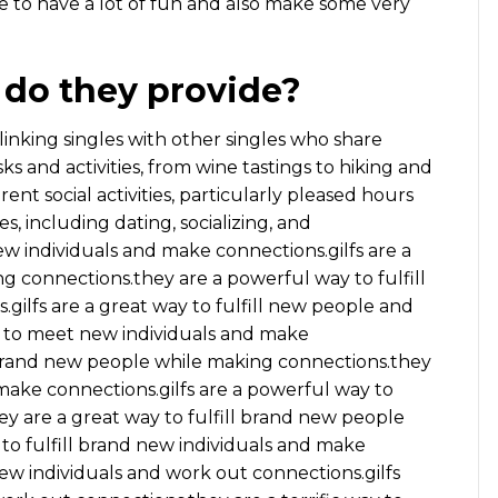
ble to have a lot of fun and also make some very
 do they provide?
 linking singles with other singles who share
sks and activities, from wine tastings to hiking and
rent social activities, particularly pleased hours
es, including dating, socializing, and
ew individuals and make connections.gilfs are a
ng connections.they are a powerful way to fulfill
gilfs are a great way to fulfill new people and
 to meet new individuals and make
y brand new people while making connections.they
make connections.gilfs are a powerful way to
y are a great way to fulfill brand new people
 to fulfill brand new individuals and make
w individuals and work out connections.gilfs