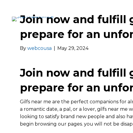
Join now and fulfill 
prepare for an unfo
By
webcousa
|
May 29, 2024
Join now and fulfill 
prepare for an unfo
Gilfs near me are the perfect companions for a
a romantic date, a pal, or a lover, gilfs near me w
looking to satisfy brand new people and also h
begin browsing our pages. you will not be disa