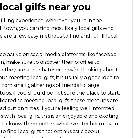
 local gilfs near you
ulfilling experience, wherever you’re in the
 town, you can find most likely local gilfs who
re are a few easy methods to find and fulfill local
o be active on social media platforms like facebook
n, make sure to discover their profiles to
o they are and whatever they’re thinking about.
bout meeting local gilfs, it is usually a good idea to
 from small gatherings of friends to large
eetups. if you should be not sure the place to start,
icated to meeting local gilfs. these meetups are
ad out on times. if you’re feeling well informed
 with local gilfs. this is an enjoyable and exciting
get to know them better. whatever technique you
o find local gilfs that enthusiastic about