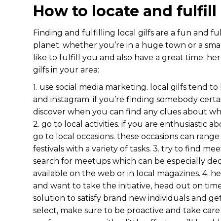
How to locate and fulfill
Finding and fulfilling local gilfs are a fun and f
planet. whether you’re in a huge town or a small
like to fulfill you and also have a great time. he
gilfs in your area:
1. use social media marketing. local gilfs tend t
and instagram. if you’re finding somebody certai
discover when you can find any clues about wh
2. go to local activities. if you are enthusiastic a
go to local occasions. these occasions can range
festivals with a variety of tasks. 3. try to find m
search for meetups which can be especially ded
available on the web or in local magazines. 4. he
and want to take the initiative, head out on times
solution to satisfy brand new individuals and 
select, make sure to be proactive and take care t