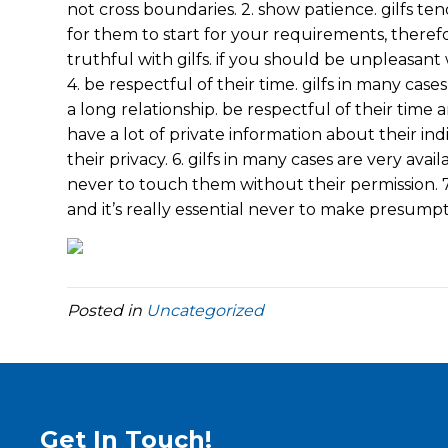
not cross boundaries. 2. show patience. gilfs ten
for them to start for your requirements, theref
truthful with gilfs. if you should be unpleasan
4. be respectful of their time. gilfs in many case
a long relationship. be respectful of their time 
have a lot of private information about their indiv
their privacy. 6. gilfs in many cases are very avail
never to touch them without their permission. 7. 
and it’s really essential never to make presumpt
Posted in
Uncategorized
Get In Touch!