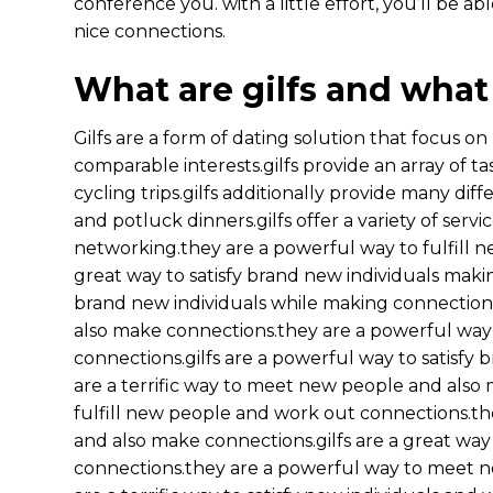
conference you. with a little effort, you’ll be a
nice connections.
What are gilfs and what
Gilfs are a form of dating solution that focus on
comparable interests.gilfs provide an array of ta
cycling trips.gilfs additionally provide many diffe
and potluck dinners.gilfs offer a variety of servic
networking.they are a powerful way to fulfill n
great way to satisfy brand new individuals maki
brand new individuals while making connections.
also make connections.they are a powerful way
connections.gilfs are a powerful way to satisf
are a terrific way to meet new people and also 
fulfill new people and work out connections.the
and also make connections.gilfs are a great way
connections.they are a powerful way to meet ne