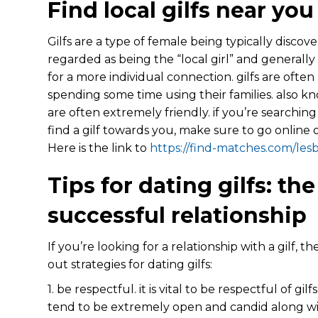
Find local gilfs near you
Gilfs are a type of female being typically discov
regarded as being the “local girl” and general
for a more individual connection. gilfs are often
spending some time using their families. also k
are often extremely friendly. if you’re searchin
find a gilf towards you, make sure to go online 
Here is the link to
https://find-matches.com/les
Tips for dating gilfs: the
successful relationship
If you’re looking for a relationship with a gilf,
out strategies for dating gilfs:
1. be respectful. it is vital to be respectful of gi
tend to be extremely open and candid along with 