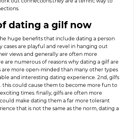
 work out connections.they are a terrific way to
ections.
f dating a gilf now
the huge benefits that include dating a person
any cases are playful and revel in hanging out
 their views and generally are often more
ere are numerous of reasons why dating a gilf are
ases are more open-minded than many other types
yable and interesting dating experience. 2nd, gilfs
. this could cause them to become more fun to
iting times. finally, gilfs are often more
is could make dating them a far more tolerant
rience that is not the same as the norm, dating a