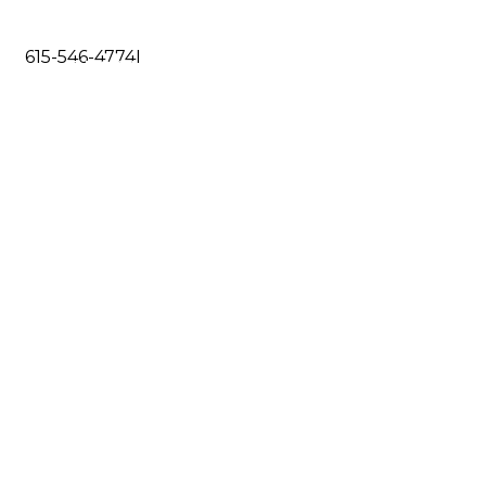
615-546-4774
I
DO
RESOURCES
CONTACT US