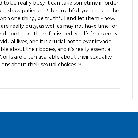
d to be really busy. it can take sometime in order
ore show patience. 3. be truthful. you need to be
t with one thing, be truthful and let them know.
s are really busy, as well as may not have time for
and don’t take them for issued. 5. gilfs frequently
idual lives, and it is crucial not to ever invade
able about their bodies, and it’s really essential
gilfs are often available about their sexuality,
ions about their sexual choices. 8.