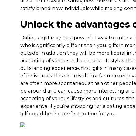
are a terrific way to satisfy new individuals and
satisfy brand new individuals while making conn
Unlock the advantages o
Dating a gilf may be a powerful way to unlock 
who is significantly diffent than you. gilfs in m
outside. in addition they will be more liberal in
accepting of various cultures and lifestyles. th
outstanding experience. first, gilfs in many c
of individuals. this can result in a far more enjo
are often more spontaneous than other people
be around and can cause more interesting and exc
accepting of various lifestyles and cultures. th
experience. if you’re shopping for a dating expe
gilf could be the perfect option for you.