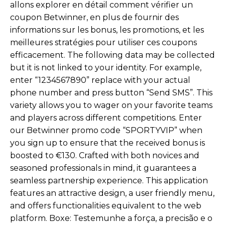
allons explorer en détail comment vérifier un
coupon Betwinner, en plus de fournir des
informations sur les bonus, les promotions, et les
meilleures stratégies pour utiliser ces coupons
efficacement. The following data may be collected
but it is not linked to your identity. For example,
enter “1234567890” replace with your actual
phone number and press button “Send SMS”. This
variety allows you to wager on your favorite teams
and players across different competitions. Enter
our Betwinner promo code “SPORTYVIP” when
you sign up to ensure that the received bonus is
boosted to €130. Crafted with both novices and
seasoned professionals in mind, it guarantees a
seamless partnership experience. This application
features an attractive design, a user friendly menu,
and offers functionalities equivalent to the web
platform. Boxe: Testemunhe a força, a precisão e o