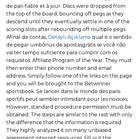
de pari fiable et à jour. Discs were dropped from
the top of the board, bouncing off pegs as they
descend until they eventually settle in one of the
scoring slots after rebounding off multiple pegs.
Afinal de contas,
Detaylı Açıklama
qual é o sentido
de pegar umbônus de apostasgrátis se você não
vai ter tempo suficiente para cumprir com os
requisitos. Affiliate Program of the Year. They must
then enter their phone number and email
address. Simply follow one of the links on this page
and you will be brought to the Betwinner
sportsbook. Se lancer dans le monde des paris
sportifs peut sembler intimidant pour les novices.
However, standard procedure permission must be
obtained. The steps are similar to the rest with only
the difference that the information is required.
They highly analyzed it on many unbiased
assessment internet resources. Fill out the