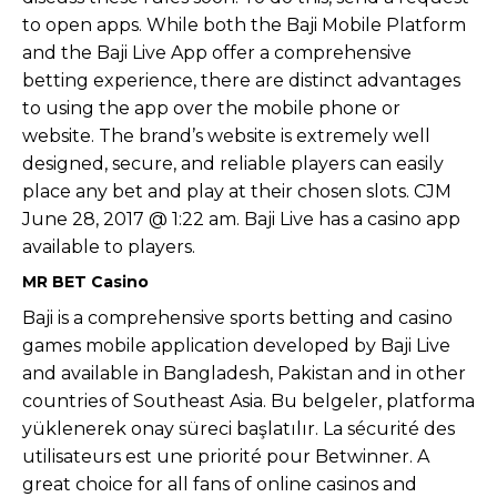
to open apps. While both the Baji Mobile Platform
and the Baji Live App offer a comprehensive
betting experience, there are distinct advantages
to using the app over the mobile phone or
website. The brand’s website is extremely well
designed, secure, and reliable players can easily
place any bet and play at their chosen slots. CJM
June 28, 2017 @ 1:22 am. Baji Live has a casino app
available to players.
MR BET Casino
Baji is a comprehensive sports betting and casino
games mobile application developed by Baji Live
and available in Bangladesh, Pakistan and in other
countries of Southeast Asia. Bu belgeler, platforma
yüklenerek onay süreci başlatılır. La sécurité des
utilisateurs est une priorité pour Betwinner. A
great choice for all fans of online casinos and