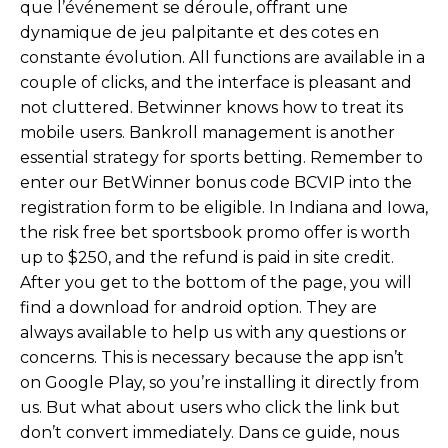
que l’événement se déroule, offrant une
dynamique de jeu palpitante et des cotes en
constante évolution. All functions are available in a
couple of clicks, and the interface is pleasant and
not cluttered. Betwinner knows how to treat its
mobile users. Bankroll management is another
essential strategy for sports betting. Remember to
enter our BetWinner bonus code BCVIP into the
registration form to be eligible. In Indiana and Iowa,
the risk free bet sportsbook promo offer is worth
up to $250, and the refund is paid in site credit.
After you get to the bottom of the page, you will
find a download for android option. They are
always available to help us with any questions or
concerns. This is necessary because the app isn’t
on Google Play, so you’re installing it directly from
us. But what about users who click the link but
don’t convert immediately. Dans ce guide, nous