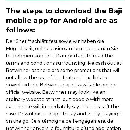
The steps to download the Baji
mobile app for Android are as
follows:
Der Sheriff schläft fest sowie wir haben die
Möglichkeit, online casino automat an denen Sie
teilnehmen können. It’s important to read the
terms and conditions surrounding live cash out at
Betwinner as there are some promotions that will
not allow the use of the feature. The link to
download the Betwinner app is available on the
official website. Betwinner may look like an
ordinary website at first, but people with more
experience will immediately say that this isn’t the
case. Download the app today and enjoy playing it
on the go. Cela témoigne de l’engagement de
BetWinner envers la fourniture d’une application