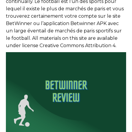
continually. Le football est l’un des sports pour
lequel il existe le plus de marchés de paris et vous
trouverez certainement votre compte sur le site
BetWinner ou l’application Betwinner APK avec
un large éventail de marchés de paris sportifs sur
le football. All materials on this site are available
under license Creative Commons Attribution 4.