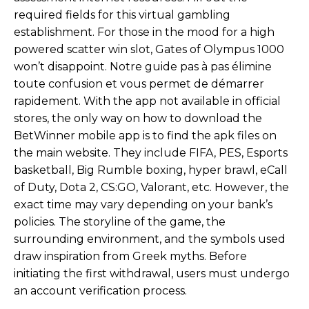
required fields for this virtual gambling
establishment. For those in the mood for a high
powered scatter win slot, Gates of Olympus 1000
won’t disappoint. Notre guide pas à pas élimine
toute confusion et vous permet de démarrer
rapidement. With the app not available in official
stores, the only way on how to download the
BetWinner mobile app is to find the apk files on
the main website. They include FIFA, PES, Esports
basketball, Big Rumble boxing, hyper brawl, eCall
of Duty, Dota 2, CS:GO, Valorant, etc. However, the
exact time may vary depending on your bank’s
policies. The storyline of the game, the
surrounding environment, and the symbols used
draw inspiration from Greek myths. Before
initiating the first withdrawal, users must undergo
an account verification process.