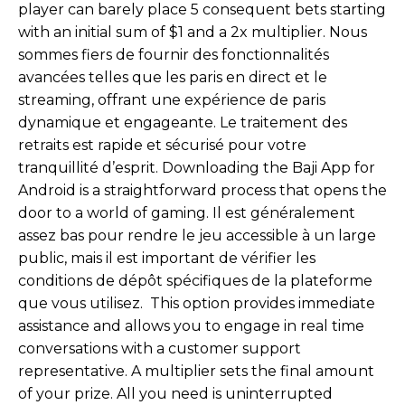
player can barely place 5 consequent bets starting
with an initial sum of $1 and a 2x multiplier. Nous
sommes fiers de fournir des fonctionnalités
avancées telles que les paris en direct et le
streaming, offrant une expérience de paris
dynamique et engageante. Le traitement des
retraits est rapide et sécurisé pour votre
tranquillité d’esprit. Downloading the Baji App for
Android is a straightforward process that opens the
door to a world of gaming. Il est généralement
assez bas pour rendre le jeu accessible à un large
public, mais il est important de vérifier les
conditions de dépôt spécifiques de la plateforme
que vous utilisez. ​ This option provides immediate
assistance and allows you to engage in real time
conversations with a customer support
representative. A multiplier sets the final amount
of your prize. All you need is uninterrupted