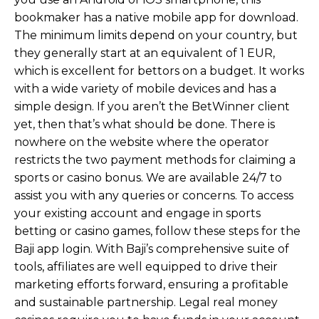
bookmaker has a native mobile app for download.
The minimum limits depend on your country, but
they generally start at an equivalent of 1 EUR,
which is excellent for bettors on a budget. It works
with a wide variety of mobile devices and has a
simple design. If you aren’t the BetWinner client
yet, then that’s what should be done. There is
nowhere on the website where the operator
restricts the two payment methods for claiming a
sports or casino bonus. We are available 24/7 to
assist you with any queries or concerns. To access
your existing account and engage in sports
betting or casino games, follow these steps for the
Baji app login. With Baji’s comprehensive suite of
tools, affiliates are well equipped to drive their
marketing efforts forward, ensuring a profitable
and sustainable partnership. Legal real money