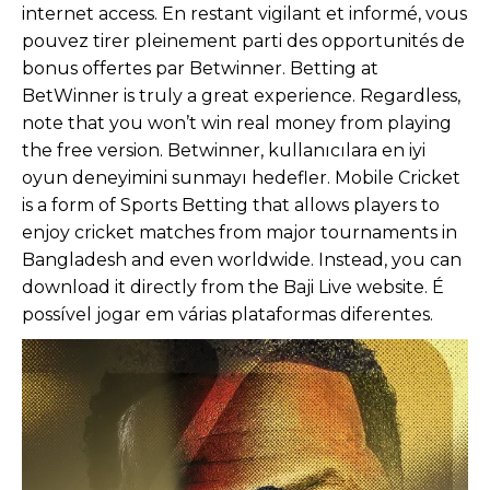
internet access. En restant vigilant et informé, vous
pouvez tirer pleinement parti des opportunités de
bonus offertes par Betwinner. Betting at
BetWinner is truly a great experience. Regardless,
note that you won’t win real money from playing
the free version. Betwinner, kullanıcılara en iyi
oyun deneyimini sunmayı hedefler. Mobile Cricket
is a form of Sports Betting that allows players to
enjoy cricket matches from major tournaments in
Bangladesh and even worldwide. Instead, you can
download it directly from the Baji Live website. É
possível jogar em várias plataformas diferentes.