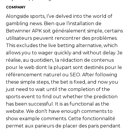
COMPANY
Alongside sports, I’ve delved into the world of
gambling news. Bien que l’installation de
Betwinner APK soit généralement simple, certains
utilisateurs peuvent rencontrer des problèmes.
This excludes the live betting alternative, which
allows you to wager quickly and without delay. Je
réalise, au quotidien, la rédaction de contenus
pour le web dont la plupart sont destinés pour le
référencement naturel ou SEO. After following
these simple steps, the bet is fixed, and now you
just need to wait until the completion of the
sports event to find out whether the prediction
has been successful. It is as functional as the
website. We don’t have enough comments to
show example comments. Cette fonctionnalité
permet aux parieurs de placer des paris pendant