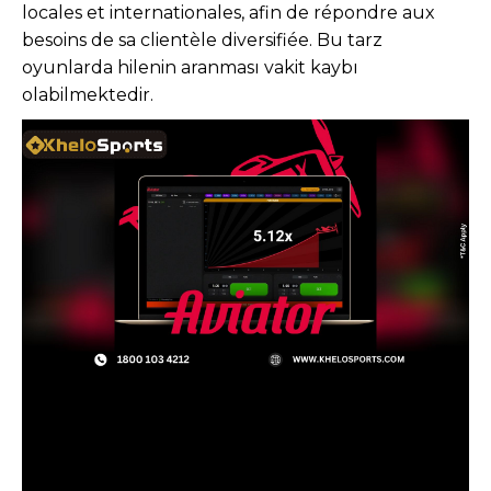
locales et internationales, afin de répondre aux
besoins de sa clientèle diversifiée. Bu tarz
oyunlarda hilenin aranması vakit kaybı
olabilmektedir.