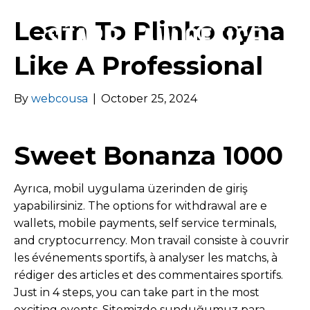
Learn To Plinko oyna
Like A Professional
Menu
By
webcousa
|
October 25, 2024
Sweet Bonanza 1000
Ayrıca, mobil uygulama üzerinden de giriş
yapabilirsiniz. The options for withdrawal are e
wallets, mobile payments, self service terminals,
and cryptocurrency. Mon travail consiste à couvrir
les événements sportifs, à analyser les matchs, à
rédiger des articles et des commentaires sportifs.
Just in 4 steps, you can take part in the most
exciting events. Sitemizde sunduğumuz para