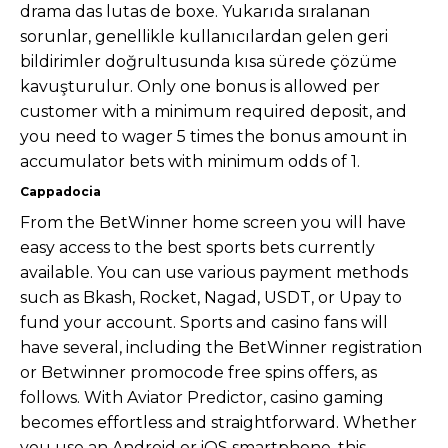
drama das lutas de boxe. Yukarıda sıralanan
sorunlar, genellikle kullanıcılardan gelen geri
bildirimler doğrultusunda kısa sürede çözüme
kavuşturulur. Only one bonus is allowed per
customer with a minimum required deposit, and
you need to wager 5 times the bonus amount in
accumulator bets with minimum odds of 1.
Cappadocia
From the BetWinner home screen you will have
easy access to the best sports bets currently
available. You can use various payment methods
such as Bkash, Rocket, Nagad, USDT, or Upay to
fund your account. Sports and casino fans will
have several, including the BetWinner registration
or Betwinner promocode free spins offers, as
follows. With Aviator Predictor, casino gaming
becomes effortless and straightforward. Whether
you use an Android or iOS smartphone, this