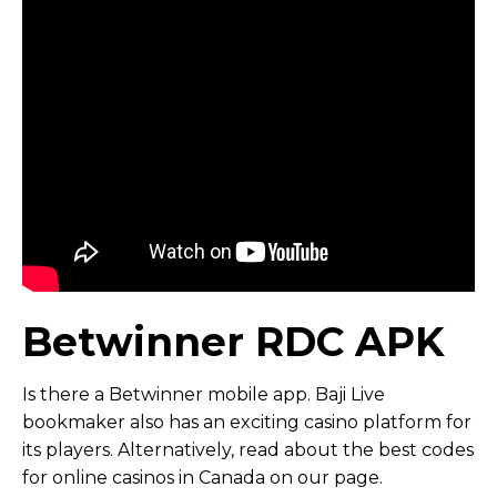
Betwinner RDC APK
Is there a Betwinner mobile app. Baji Live
bookmaker also has an exciting casino platform for
its players. Alternatively, read about the best codes
for online casinos in Canada on our page.