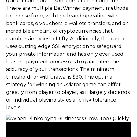
qui ont contribué à son amélioration continue.
There are multiple BetWinner payment methods
to choose from, with the brand operating with
bank cards, e vouchers, e wallets, transfers, and an
incredible amount of cryptocurrencies that
numbers in excess of fifty. Additionally, the casino
uses cutting edge SSL encryption to safeguard
your private information and has only ever used
trusted payment processors to guarantee the
accuracy of your transactions. The minimum
threshold for withdrawal is $30. The optimal
strategy for winning an Aviator game can differ
greatly from player to player, as it largely depends
on individual playing styles and risk tolerance
levels.