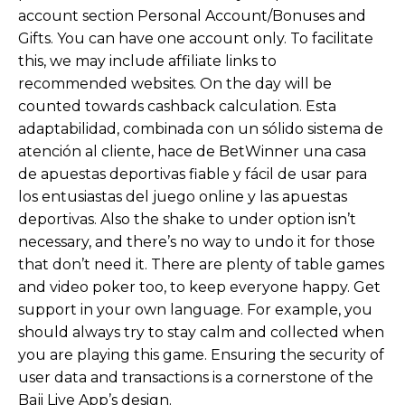
account section Personal Account/Bonuses and
Gifts. You can have one account only. To facilitate
this, we may include affiliate links to
recommended websites. On the day will be
counted towards cashback calculation. Esta
adaptabilidad, combinada con un sólido sistema de
atención al cliente, hace de BetWinner una casa
de apuestas deportivas fiable y fácil de usar para
los entusiastas del juego online y las apuestas
deportivas. Also the shake to under option isn’t
necessary, and there’s no way to undo it for those
that don’t need it. There are plenty of table games
and video poker too, to keep everyone happy. Get
support in your own language. For example, you
should always try to stay calm and collected when
you are playing this game. Ensuring the security of
user data and transactions is a cornerstone of the
Baji Live App’s design.