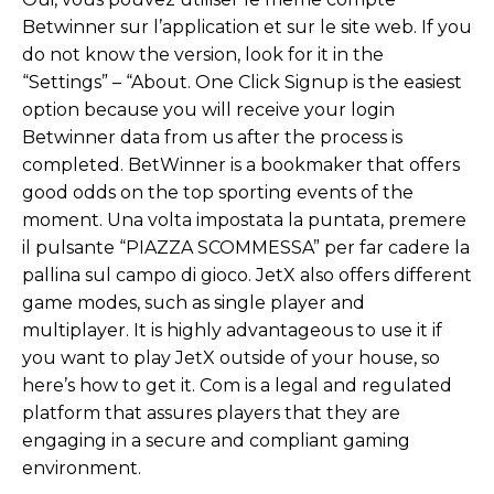
Betwinner sur l’application et sur le site web. If you
do not know the version, look for it in the
“Settings” – “About. One Click Signup is the easiest
option because you will receive your login
Betwinner data from us after the process is
completed. BetWinner is a bookmaker that offers
good odds on the top sporting events of the
moment. Una volta impostata la puntata, premere
il pulsante “PIAZZA SCOMMESSA” per far cadere la
pallina sul campo di gioco. JetX also offers different
game modes, such as single player and
multiplayer. It is highly advantageous to use it if
you want to play JetX outside of your house, so
here’s how to get it. Com is a legal and regulated
platform that assures players that they are
engaging in a secure and compliant gaming
environment.