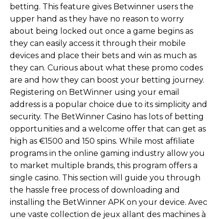
betting. This feature gives Betwinner users the
upper hand as they have no reason to worry
about being locked out once a game begins as
they can easily access it through their mobile
devices and place their bets and win as much as
they can. Curious about what these promo codes
are and how they can boost your betting journey.
Registering on BetWinner using your email
address is a popular choice due to its simplicity and
security. The BetWinner Casino has lots of betting
opportunities and a welcome offer that can get as
high as €1500 and 150 spins. While most affiliate
programs in the online gaming industry allow you
to market multiple brands, this program offers a
single casino. This section will guide you through
the hassle free process of downloading and
installing the BetWinner APK on your device. Avec
une vaste collection de jeux allant des machines à