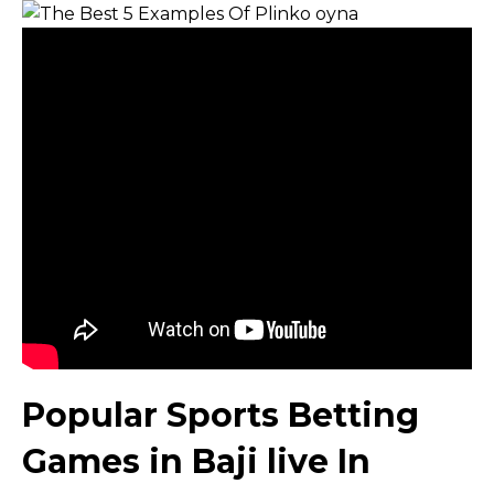
Popular Sports Betting
Games in Baji live In