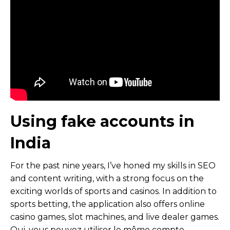
Using fake accounts in
India
For the past nine years, I’ve honed my skills in SEO
and content writing, with a strong focus on the
exciting worlds of sports and casinos. In addition to
sports betting, the application also offers online
casino games, slot machines, and live dealer games.
Oui, vous pouvez utiliser le même compte