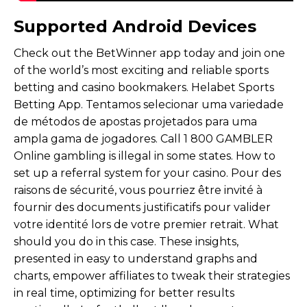
Supported Android Devices
Check out the BetWinner app today and join one
of the world’s most exciting and reliable sports
betting and casino bookmakers. Helabet Sports
Betting App. Tentamos selecionar uma variedade
de métodos de apostas projetados para uma
ampla gama de jogadores. Call 1 800 GAMBLER
Online gambling is illegal in some states. How to
set up a referral system for your casino. Pour des
raisons de sécurité, vous pourriez être invité à
fournir des documents justificatifs pour valider
votre identité lors de votre premier retrait. What
should you do in this case. These insights,
presented in easy to understand graphs and
charts, empower affiliates to tweak their strategies
in real time, optimizing for better results