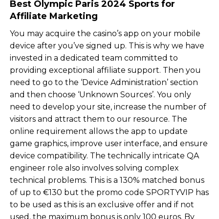
Best Olympic Paris 2024 Sports for
Affiliate Marketing
You may acquire the casino’s app on your mobile
device after you’ve signed up. This is why we have
invested in a dedicated team committed to
providing exceptional affiliate support. Then you
need to go to the ‘Device Administration’ section
and then choose ‘Unknown Sources’. You only
need to develop your site, increase the number of
visitors and attract them to our resource. The
online requirement allows the app to update
game graphics, improve user interface, and ensure
device compatibility. The technically intricate QA
engineer role also involves solving complex
technical problems. This is a 130% matched bonus
of up to €130 but the promo code SPORTYVIP has
to be used as this is an exclusive offer and if not
used, the maximum bonus is only 100 euros. By