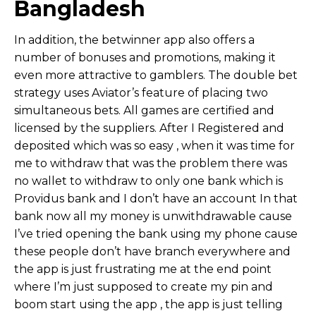
Bangladesh
In addition, the betwinner app also offers a
number of bonuses and promotions, making it
even more attractive to gamblers. The double bet
strategy uses Aviator’s feature of placing two
simultaneous bets. All games are certified and
licensed by the suppliers. After I Registered and
deposited which was so easy , when it was time for
me to withdraw that was the problem there was
no wallet to withdraw to only one bank which is
Providus bank and I don’t have an account In that
bank now all my money is unwithdrawable cause
I’ve tried opening the bank using my phone cause
these people don’t have branch everywhere and
the app is just frustrating me at the end point
where I’m just supposed to create my pin and
boom start using the app , the app is just telling