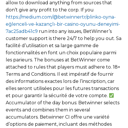
allow to download anything from sources that
don’t give any profit to the corp. If you
https://medium.com/@betwinnertr/plinko-oyna-
eğlenceli-ve-kazançlı-bir-casino-oyunu-deneyimi-
7ac25adb41c9
run into any issues, BetWinner’s
customer support is there 24/7 to help you out. Sa
facilité d’utilisation et sa large gamme de
fonctionnalités en font un choix populaire parmi
les parieurs. The bonuses at BetWinner come
attached to rules that players must adhere to. 18+
Terms and Conditions. Il est impératif de fournir
des informations exactes lors de l’inscription, car
elles seront utilisées pour les futures transactions
et pour garantir la sécurité de votre compte.
Accumulator of the day bonus: Betwinner selects
events and combines them in several
accumulators. Betwinner CI offre une variété
d’options de paiement, incluant des méthodes