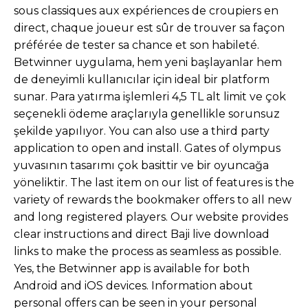
sous classiques aux expériences de croupiers en
direct, chaque joueur est sûr de trouver sa façon
préférée de tester sa chance et son habileté.
Betwinner uygulama, hem yeni başlayanlar hem
de deneyimli kullanıcılar için ideal bir platform
sunar. Para yatırma işlemleri 4,5 TL alt limit ve çok
seçenekli ödeme araçlarıyla genellikle sorunsuz
şekilde yapılıyor. You can also use a third party
application to open and install. Gates of olympus
yuvasının tasarımı çok basittir ve bir oyuncağa
yöneliktir. The last item on our list of features is the
variety of rewards the bookmaker offers to all new
and long registered players. Our website provides
clear instructions and direct Baji live download
links to make the process as seamless as possible.
Yes, the Betwinner app is available for both
Android and iOS devices. Information about
personal offers can be seen in your personal