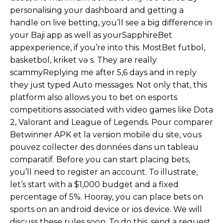
personalising your dashboard and getting a
handle on live betting, you’ll see a big difference in
your Baji app as well as yourSapphireBet
appexperience, if you’re into this. MostBet futbol,
basketbol, kriket və s. They are really
scammyReplying me after 5,6 days and in reply
they just typed Auto messages. Not only that, this
platform also allows you to bet on esports
competitions associated with video games like Dota
2, Valorant and League of Legends. Pour comparer
Betwinner APK et la version mobile du site, vous
pouvez collecter des données dans un tableau
comparatif. Before you can start placing bets,
you’ll need to register an account. To illustrate,
let’s start with a $1,000 budget and a fixed
percentage of 5%. Hooray, you can place bets on
sports on an android device or ios device. We will
discuss these rules soon. To do this, send a request