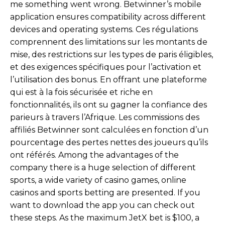
me something went wrong. Betwinner’s mobile
application ensures compatibility across different
devices and operating systems. Ces régulations
comprennent des limitations sur les montants de
mise, des restrictions sur les types de paris éligibles,
et des exigences spécifiques pour l’activation et
l’utilisation des bonus. En offrant une plateforme
qui est à la fois sécurisée et riche en
fonctionnalités, ils ont su gagner la confiance des
parieurs à travers l’Afrique. Les commissions des
affiliés Betwinner sont calculées en fonction d’un
pourcentage des pertes nettes des joueurs qu’ils
ont référés. Among the advantages of the
company there is a huge selection of different
sports, a wide variety of casino games, online
casinos and sports betting are presented. If you
want to download the app you can check out
these steps. As the maximum JetX bet is $100, a