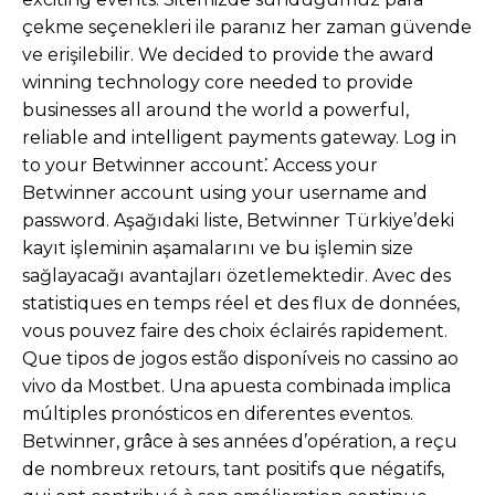
çekme seçenekleri ile paranız her zaman güvende
ve erişilebilir. We decided to provide the award
winning technology core needed to provide
businesses all around the world a powerful,
reliable and intelligent payments gateway. Log in
to your Betwinner account⁚ Access your
Betwinner account using your username and
password. Aşağıdaki liste, Betwinner Türkiye’deki
kayıt işleminin aşamalarını ve bu işlemin size
sağlayacağı avantajları özetlemektedir. Avec des
statistiques en temps réel et des flux de données,
vous pouvez faire des choix éclairés rapidement.
Que tipos de jogos estão disponíveis no cassino ao
vivo da Mostbet. Una apuesta combinada implica
múltiples pronósticos en diferentes eventos.
Betwinner, grâce à ses années d’opération, a reçu
de nombreux retours, tant positifs que négatifs,