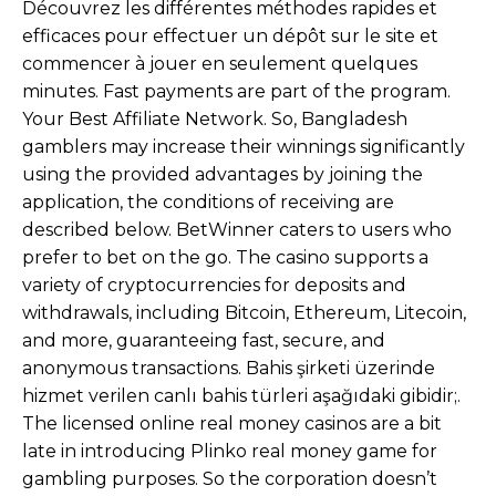
Découvrez les différentes méthodes rapides et
efficaces pour effectuer un dépôt sur le site et
commencer à jouer en seulement quelques
minutes. Fast payments are part of the program.
Your Best Affiliate Network. So, Bangladesh
gamblers may increase their winnings significantly
using the provided advantages by joining the
application, the conditions of receiving are
described below. BetWinner caters to users who
prefer to bet on the go. The casino supports a
variety of cryptocurrencies for deposits and
withdrawals, including Bitcoin, Ethereum, Litecoin,
and more, guaranteeing fast, secure, and
anonymous transactions. Bahis şirketi üzerinde
hizmet verilen canlı bahis türleri aşağıdaki gibidir;.
The licensed online real money casinos are a bit
late in introducing Plinko real money game for
gambling purposes. So the corporation doesn’t