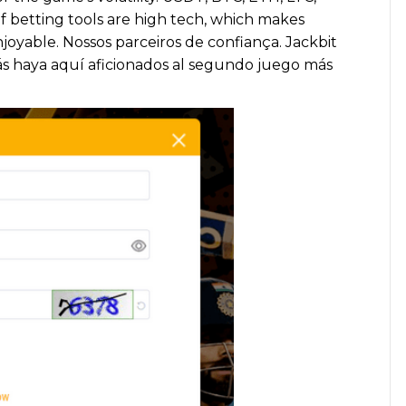
 betting tools are high tech, which makes
joyable. Nossos parceiros de confiança. Jackbit
s haya aquí aficionados al segundo juego más