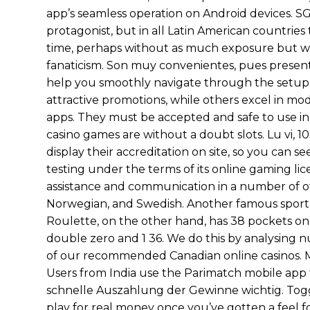
app’s seamless operation on Android devices. SG
protagonist, but in all Latin American countries 
time, perhaps without as much exposure but wi
fanaticism. Son muy convenientes, pues presenta
help you smoothly navigate through the setup
attractive promotions, while others excel in mo
apps. They must be accepted and safe to use in
casino games are without a doubt slots. Lu vi, 10
display their accreditation on site, so you can se
testing under the terms of its online gaming li
assistance and communication in a number of o
Norwegian, and Swedish. Another famous sport a
Roulette, on the other hand, has 38 pockets on
double zero and 1 36. We do this by analysing 
of our recommended Canadian online casinos. Mo
Users from India use the Parimatch mobile app f
schnelle Auszahlung der Gewinne wichtig. Tog
play for real money once you’ve gotten a feel fo