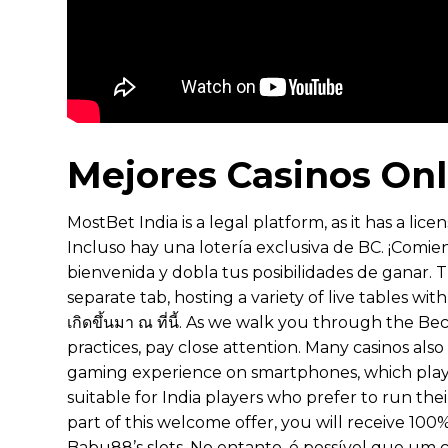
Mejores Casinos Onl
MostBet India is a legal platform, as it has a l
Incluso hay una lotería exclusiva de BC. ¡Comie
bienvenida y dobla tus posibilidades de ganar. T
separate tab, hosting a variety of live tables wit
เกิดขึ้นมา ณ ที่นี้. As we walk you through the B
practices, pay close attention. Many casinos al
gaming experience on smartphones, which players
suitable for India players who prefer to run th
part of this welcome offer, you will receive 100
Babu88’s slots. No entanto, é possível que um 