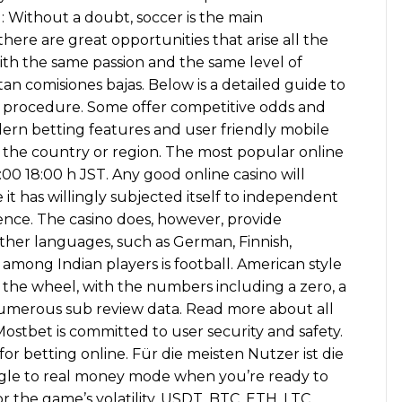
: Without a doubt, soccer is the main
there are great opportunities that arise all the
th the same passion and the same level of
n comisiones bajas. Below is a detailed guide to
 procedure. Some offer competitive odds and
dern betting features and user friendly mobile
 the country or region. The most popular online
:00 18:00 h JST. Any good online casino will
e it has willingly subjected itself to independent
cence. The casino does, however, provide
ther languages, such as German, Finnish,
mong Indian players is football. American style
 the wheel, with the numbers including a zero, a
numerous sub review data. Read more about all
stbet is committed to user security and safety.
or betting online. Für die meisten Nutzer ist die
gle to real money mode when you’re ready to
r the game’s volatility. USDT, BTC, ETH, LTC,