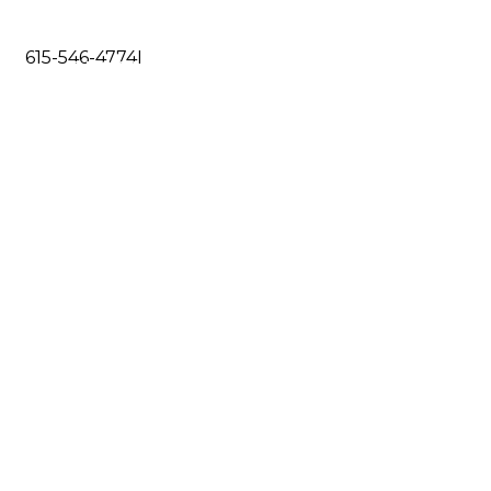
615-546-4774
I
DO
RESOURCES
CONTACT US