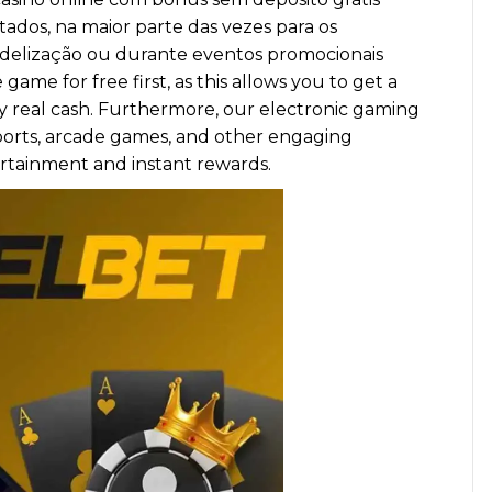
stados, na maior parte das vezes para os
delização ou durante eventos promocionais
e game for free first, as this allows you to get a
y real cash. Furthermore, our electronic gaming
 sports, arcade games, and other engaging
ertainment and instant rewards.