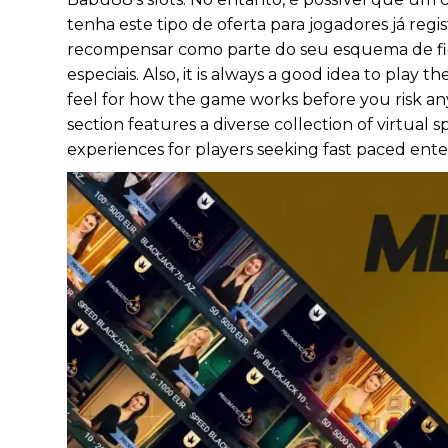
tenha este tipo de oferta para jogadores já regi
recompensar como parte do seu esquema de fi
especiais. Also, it is always a good idea to play th
feel for how the game works before you risk an
section features a diverse collection of virtual
experiences for players seeking fast paced ent