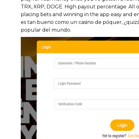
TRX, XRP, DOGE. High payout percentage. All of
placing bets and winning in the app easy and en
es tan bueno como un casino de póquer, ¿quizá
popular del mundo.