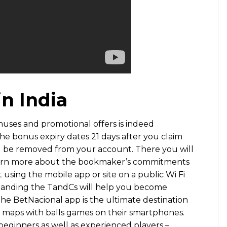
n India
nuses and promotional offers is indeed
he bonus expiry dates 21 days after you claim
will be removed from your account. There you will
 learn more about the bookmaker’s commitments
using the mobile app or site on a public Wi Fi
tanding the TandCs will help you become
The BetNacional app is the ultimate destination
e maps with balls games on their smartphones.
beginners as well as experienced players –