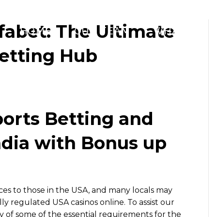
fabet: The Ultimate
HOME
OUR TEAM
WHAT WE 
Betting Hub
Sports Betting and
ndia with Bonus up
ices to those in the USA, and many locals may
ly regulated USA casinos online. To assist our
of some of the essential requirements for the