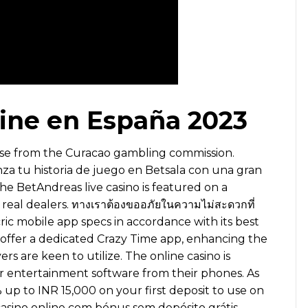
ine en España 2023
icense from the Curacao gambling commission.
nza tu historia de juego en Betsala con una gran
he BetAndreas live casino is featured on a
h real dealers. ทางเราต้องขออภัยในความไม่สะดวกที่
ecric mobile app specs in accordance with its best
so offer a dedicated Crazy Time app, enhancing the
 are keen to utilize. The online casino is
eir entertainment software from their phones. As
% up to INR 15,000 on your first deposit to use on
casino online com bónus sem depósito grátis