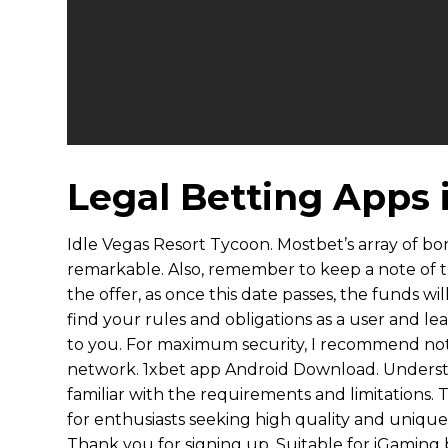
Legal Betting Apps i
Idle Vegas Resort Tycoon. Mostbet’s array of bo
remarkable. Also, remember to keep a note of t
the offer, as once this date passes, the funds 
find your rules and obligations as a user and
to you. For maximum security, I recommend not 
network. 1xbet app Android Download. Unders
familiar with the requirements and limitations. 
for enthusiasts seeking high quality and uniqu
Thank you for signing up. Suitable for iGaming 