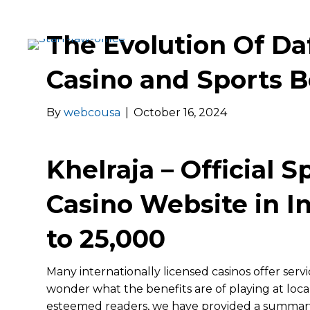
The Evolution Of Da
Casino and Sports 
By
webcousa
|
October 16, 2024
Khelraja – Official 
Casino Website in I
to ₹25,000
Many internationally licensed casinos offer serv
wonder what the benefits are of playing at local
esteemed readers, we have provided a summary 